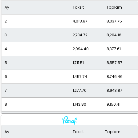
Ay
Taksit
Toplam
10
959.35
9,593.47
2
4,018.87
8,037.75
11
893.77
9,831.50
3
2,734.72
8,204.16
12
840.14
10,081.63
4
2,094.40
8,377.61
5
1,711.51
8,557.57
6
1,457.74
8,746.46
7
1,277.70
8,943.87
8
1,143.80
9,150.41
9
1,040.74
9,366.70
Ay
Taksit
Toplam
10
959.35
9,593.47