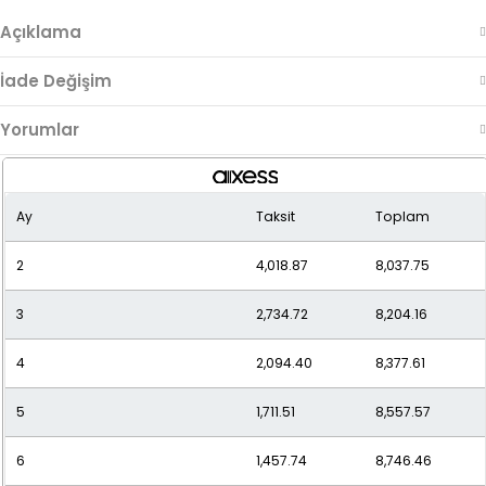
Açıklama
İade Değişim
Yorumlar
Ay
Taksit
Toplam
2
4,018.87
8,037.75
3
2,734.72
8,204.16
4
2,094.40
8,377.61
5
1,711.51
8,557.57
6
1,457.74
8,746.46