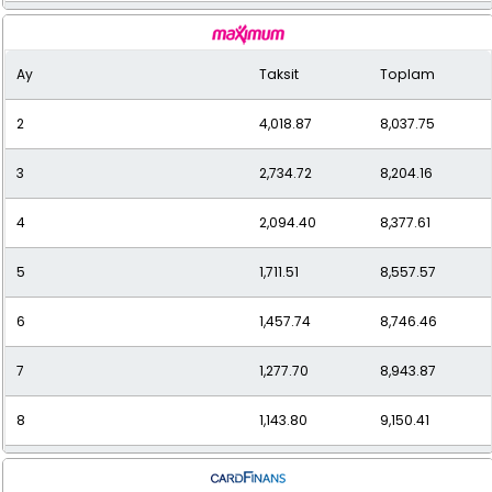
9
1,059.63
9,536.68
Ay
Taksit
Toplam
10
978.73
9,787.35
2
4,018.87
8,037.75
11
912.29
10,035.21
3
2,734.72
8,204.16
12
863.03
10,356.39
4
2,094.40
8,377.61
5
1,711.51
8,557.57
6
1,457.74
8,746.46
7
1,277.70
8,943.87
8
1,143.80
9,150.41
9
1,040.74
9,366.70