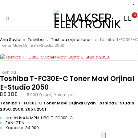
0
Ana Sayfa
Toshiba
Toshiba orjinal toner
Toshiba T-FC30E-C
Toner Mavi Orjinal E-Studio 2050
Toshiba
Toshiba T-FC30E-C Toner Mavi Orjinal
E-Studio 2050
5.00
(1 Yorum)
Yorum yaz
Toshiba T-FC30E-C Toner Mavi Orjinal Cyan Toshiba E-Studio
2050, 2550, 2051, 2551
Üretici kodu MPN-UPC :T-FC30E-C
EAN-GTIN : –
Kapasite: 34.000