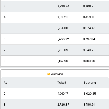
3
2,736.24
8,208.71
12
837.86
10,054.27
4
2,113.28
8,453.11
5
1,714.88
8,574.40
6
1,466.22
8,797.34
7
1,291.89
9,043.20
8
1,162.90
9,303.20
9
1,059.63
9,536.68
Ay
Taksit
Toplam
10
978.73
9,787.35
2
4,010.17
8,020.35
11
912.29
10,035.21
3
2,726.87
8,180.61
12
863.03
10,356.39