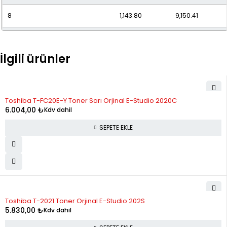
8
1,143.80
9,150.41
9
1,040.74
9,366.70
İlgili ürünler
10
959.35
9,593.47
11
893.77
9,831.50
Toshiba T-FC20E-Y Toner Sarı Orjinal E-Studio 2020C
12
840.14
10,081.63
6.004,00
₺
Kdv dahil
SEPETE EKLE
Toshiba T-2021 Toner Orjinal E-Studio 202S
5.830,00
₺
Kdv dahil