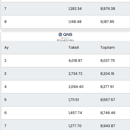
7
1,282.34
8,976.38
8
1,148.48
9,187.85
9
1,045.50
9,409.52
Ay
Taksit
Toplam
10
964.34
9,643.41
2
4,018.87
8,037.75
11
898.90
9,887.91
3
2,734.72
8,204.16
12
845.43
10,145.13
4
2,094.40
8,377.61
5
1,711.51
8,557.57
6
1,457.74
8,746.46
7
1,277.70
8,943.87