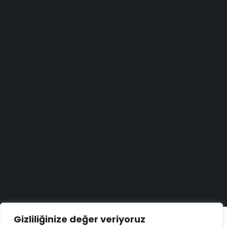
Haber bülteni
Aradığınızı bulamadınız mı?
Bize yazın
Bugün size nasıl yardımcı olabiliriz?
Destek merkezi
Düşüncelerinizi duymayı çok isteriz!
Geri bildirim yapın
Copyright ©
ELMAKSER
– 2026 – All Rights Reserved
Gizliliğinize değer veriyoruz