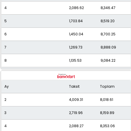
4
2,086.62
8,346.47
5
1,703.84
8,519.20
6
1,450.04
8,700.25
7
1,269.73
8,888.09
8
1,135.53
9,084.22
9
1,032.26
9,290.37
Ay
Taksit
Toplam
10
950.49
9,504.87
2
4,009.31
8,018.61
11
884.62
9,730.79
3
2,719.96
8,159.89
12
830.53
9,966.38
4
2,088.27
8,353.06