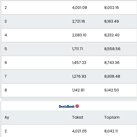
2
4,001.08
8,002.16
11
893.77
9,831.50
3
2,721.16
8,163.49
12
840.14
10,081.63
4
2,083.10
8,332.40
5
1,711.71
8,558.56
6
1,457.23
8,743.36
7
1,276.93
8,938.48
8
1,142.81
9,142.50
9
1,039.56
9,356.06
Ay
Taksit
Toplam
10
957.98
9,579.83
2
4,021.05
8,042.11
11
891.88
9,810.67