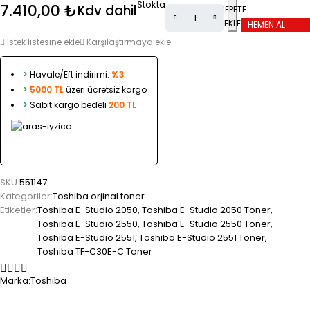
Stokta
7.410,00
₺
Kdv dahil
SEPETE
EKLE
HEMEN AL
İstek listesine ekle
Karşılaştırmaya ekle
>
Havale/Eft indirimi:
%3
>
5000 TL
üzeri ücretsiz kargo
>
Sabit kargo bedeli
200 TL
SKU:
551147
Kategoriler:
Toshiba orjinal toner
Etiketler:
Toshiba E-Studio 2050
,
Toshiba E-Studio 2050 Toner
,
Toshiba E-Studio 2550
,
Toshiba E-Studio 2550 Toner
,
Toshiba E-Studio 2551
,
Toshiba E-Studio 2551 Toner
,
Toshiba TF-C30E-C Toner
Marka:
Toshiba