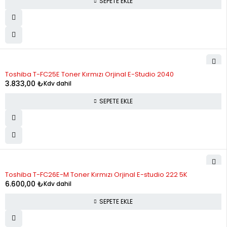
SEPETE EKLE
Toshiba T-FC25E Toner Kırmızı Orjinal E-Studio 2040
3.833,00
₺
Kdv dahil
SEPETE EKLE
Toshiba T-FC26E-M Toner Kırmızı Orjinal E-studio 222 5K
6.600,00
₺
Kdv dahil
SEPETE EKLE