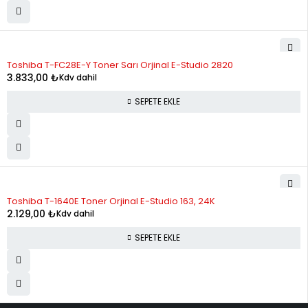
Toshiba T-FC28E-Y Toner Sarı Orjinal E-Studio 2820
3.833,00
₺
Kdv dahil
SEPETE EKLE
Toshiba T-1640E Toner Orjinal E-Studio 163, 24K
2.129,00
₺
Kdv dahil
SEPETE EKLE