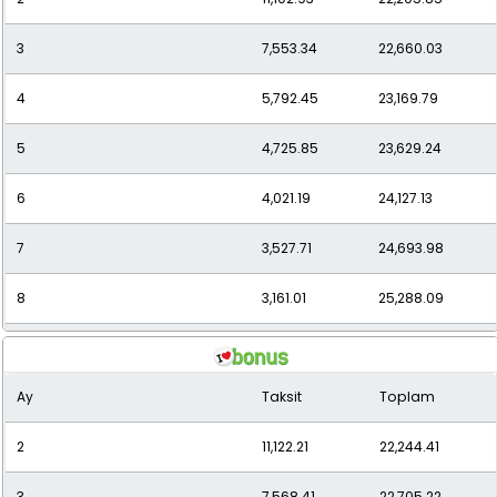
3
7,553.34
22,660.03
12
2,323.81
27,885.71
4
5,792.45
23,169.79
5
4,725.85
23,629.24
6
4,021.19
24,127.13
7
3,527.71
24,693.98
8
3,161.01
25,288.09
9
2,876.15
25,885.32
Ay
Taksit
Toplam
10
2,648.06
26,480.62
2
11,122.21
22,244.41
11
2,470.86
27,179.42
3
7,568.41
22,705.22