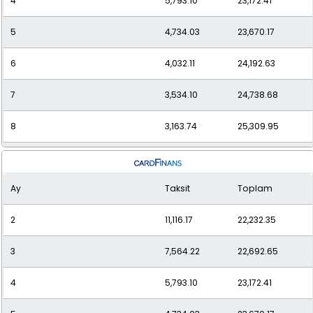
4
5,793.10
23,172.41
5
4,734.03
23,670.17
6
4,032.11
24,192.63
7
3,534.10
24,738.68
8
3,163.74
25,309.95
9
2,878.69
25,908.23
Ay
Taksit
Toplam
10
2,653.55
26,535.47
2
11,116.17
22,232.35
11
2,472.17
27,193.84
3
7,564.22
22,692.65
12
2,323.81
27,885.71
4
5,793.10
23,172.41