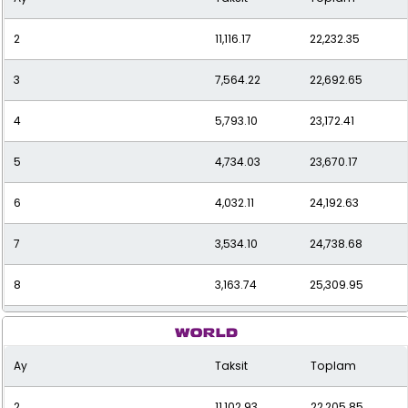
2
11,116.17
22,232.35
3
7,564.22
22,692.65
4
5,793.10
23,172.41
5
4,734.03
23,670.17
6
4,032.11
24,192.63
7
3,534.10
24,738.68
8
3,163.74
25,309.95
9
2,878.69
25,908.23
Ay
Taksit
Toplam
10
2,653.55
26,535.47
2
11,102.93
22,205.85
11
2,472.17
27,193.84