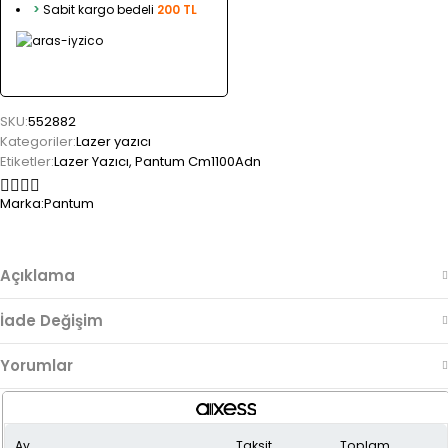
>
Sabit kargo bedeli
200 TL
SKU:
552882
Kategoriler:
Lazer yazıcı
Etiketler:
Lazer Yazıcı
,
Pantum Cm1100Adn
Marka:
Pantum
Açıklama
İade Değişim
Yorumlar
Ay
Taksit
Toplam