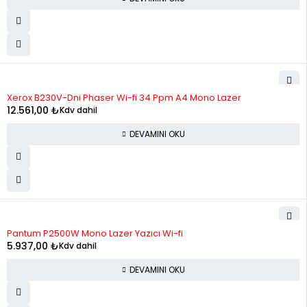
STOK YOK
Xerox B230V-Dni Phaser Wi-fi 34 Ppm A4 Mono Lazer
12.561,00
₺
Kdv dahil
DEVAMINI OKU
STOK YOK
Pantum P2500W Mono Lazer Yazıcı Wi-fi
5.937,00
₺
Kdv dahil
DEVAMINI OKU