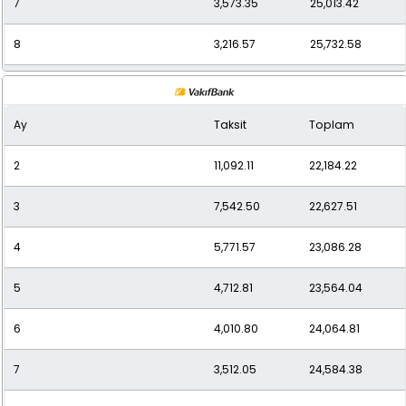
7
3,573.35
25,013.42
8
3,216.57
25,732.58
9
2,930.93
26,378.38
Ay
Taksit
Toplam
10
2,707.17
27,071.72
2
11,092.11
22,184.22
11
2,523.39
27,757.31
3
7,542.50
22,627.51
12
2,387.14
28,645.70
4
5,771.57
23,086.28
5
4,712.81
23,564.04
6
4,010.80
24,064.81
7
3,512.05
24,584.38