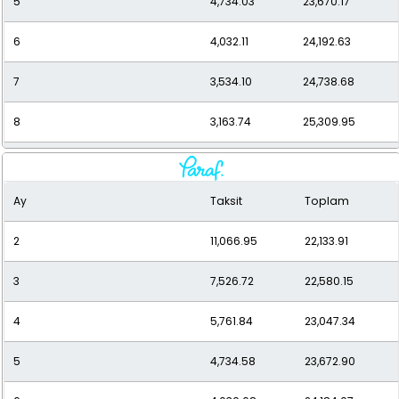
5
4,734.03
23,670.17
6
4,032.11
24,192.63
7
3,534.10
24,738.68
8
3,163.74
25,309.95
9
2,878.69
25,908.23
Ay
Taksit
Toplam
10
2,653.55
26,535.47
2
11,066.95
22,133.91
11
2,472.17
27,193.84
3
7,526.72
22,580.15
12
2,323.81
27,885.71
4
5,761.84
23,047.34
5
4,734.58
23,672.90