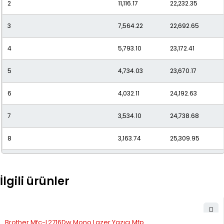
2
11,116.17
22,232.35
11
2,486.35
27,349.88
3
7,564.22
22,692.65
12
2,338.44
28,061.34
4
5,793.10
23,172.41
5
4,734.03
23,670.17
6
4,032.11
24,192.63
7
3,534.10
24,738.68
8
3,163.74
25,309.95
9
2,878.69
25,908.23
İlgili ürünler
10
2,653.55
26,535.47
11
2,472.17
27,193.84
STOK YOK
Brother Mfc-L2716Dw Mono Lazer Yazıcı Mfp