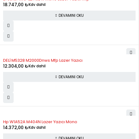
12
2,323.81
27,885.71
18.747,00
₺
Kdv dahil
DEVAMINI OKU
STOK YOK
DELİ M5328 M2000Dnws Mfp Lazer Yazıcı
12.304,00
₺
Kdv dahil
DEVAMINI OKU
STOK YOK
Hp W1A52A M404N Lazer Yazıcı Mono
14.372,00
₺
Kdv dahil
DEVAMINI OKU