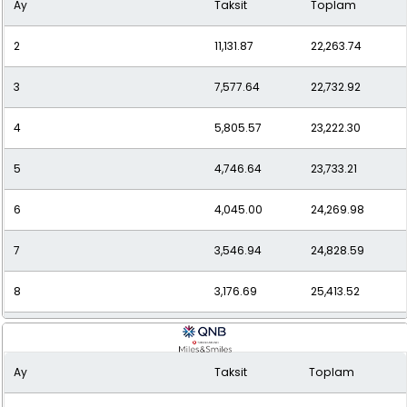
Ay
Taksit
Toplam
10
2,653.55
26,535.47
2
11,131.87
22,263.74
11
2,472.17
27,193.84
3
7,577.64
22,732.92
12
2,323.81
27,885.71
4
5,805.57
23,222.30
5
4,746.64
23,733.21
6
4,045.00
24,269.98
7
3,546.94
24,828.59
8
3,176.69
25,413.52
9
2,891.85
26,026.67
Ay
Taksit
Toplam
10
2,667.36
26,673.61