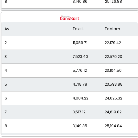
8
3,140.86
25,126.88
9
2,855.23
25,697.09
Ay
Taksit
Toplam
10
2,629.04
26,290.41
2
11,089.71
22,179.42
11
2,446.85
26,915.30
3
7,523.40
22,570.20
12
2,297.24
27,566.91
4
5,776.12
23,104.50
5
4,718.78
23,593.88
6
4,004.22
24,025.32
7
3,517.12
24,619.82
8
3,149.35
25,194.84