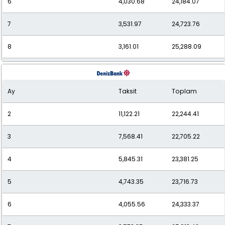
6
4,030.68
24,184.07
7
3,531.97
24,723.76
8
3,161.01
25,288.09
9
2,875.42
25,878.79
Ay
Taksit
Toplam
10
2,649.77
26,497.74
2
11,122.21
22,244.41
11
2,466.93
27,136.24
3
7,568.41
22,705.22
12
2,317.50
27,810.04
4
5,845.31
23,381.25
5
4,743.35
23,716.73
6
4,055.56
24,333.37