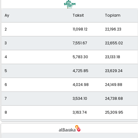
9
2,880.88
25,927.89
Ay
Taksit
Toplam
10
2,644.99
26,449.86
2
11,098.12
22,196.23
11
2,466.28
27,129.05
3
7,551.67
22,655.02
12
2,322.23
27,866.76
4
5,783.30
23,133.18
5
4,725.85
23,629.24
6
4,024.98
24,149.88
7
3,534.10
24,738.68
8
3,163.74
25,309.95
9
2,878.69
25,908.23