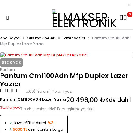
0
Ana Sayfa
Ofis makineleri
Lazer yazıcı
Pantum Cm1100Adn
Mfp Duplex Lazer Yazıcı
STOK YOK
Pantum
Pantum Cm1100Adn Mfp Duplex Lazer
Yazıcı
5.00
(1 Yorum)
Yorum yaz
20.496,00
₺
Kdv dahil
Pantum CM1100ADN Lazer Yazıcı
Stokta yok
İstek listesine ekle
Karşılaştırmaya ekle
>
Havale/Eft indirimi:
%3
>
5000 TL
üzeri ücretsiz kargo