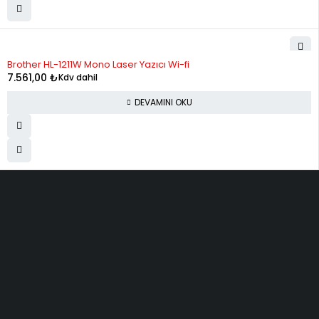
STOK YOK
Brother HL-1211W Mono Laser Yazıcı Wi-fi
7.561,00
₺
Kdv dahil
DEVAMINI OKU
ELMAKSER ELEKTRONİK
Yücetepe, İlk Sk, No: 3 Çankaya - 06570 -Çankaya - ANKARA
info@elmakser.com
(506) 434 44 36
(312) 231 31 50