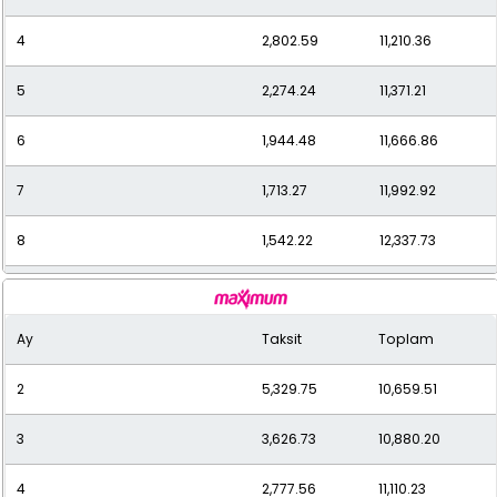
4
2,802.59
11,210.36
5
2,274.24
11,371.21
6
1,944.48
11,666.86
7
1,713.27
11,992.92
8
1,542.22
12,337.73
9
1,405.26
12,647.36
Ay
Taksit
Toplam
10
1,297.98
12,979.79
2
5,329.75
10,659.51
11
1,209.86
13,308.50
3
3,626.73
10,880.20
12
1,144.54
13,734.45
4
2,777.56
11,110.23