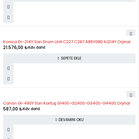
Konica Dr-214Y Sarı Drum Unit C227 C287 A85Y08D IU214Y Orjinal
21.576,00
₺
Kdv dahil
SEPETE EKLE
STOK YOK
Canon GI-490Y Sarı Kartuş G1400-G2400-G3400-G4400 Orjinal
587,00
₺
Kdv dahil
DEVAMINI OKU