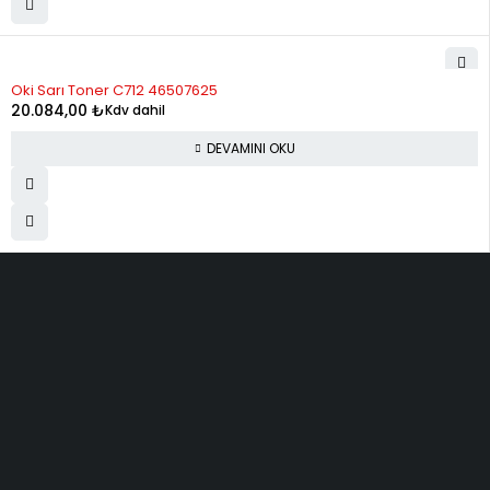
STOK YOK
Oki Sarı Toner C712 46507625
20.084,00
₺
Kdv dahil
DEVAMINI OKU
ELMAKSER ELEKTRONİK
Yücetepe, İlk Sk, No: 3 Çankaya - 06570 -Çankaya - ANKARA
info@elmakser.com
(506) 434 44 36
(312) 231 31 50