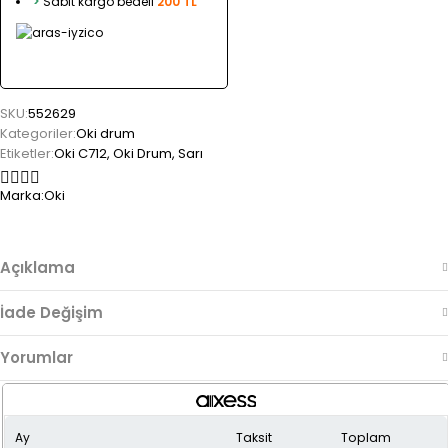
>
Sabit kargo bedeli
200 TL
SKU:
552629
Kategoriler:
Oki drum
Etiketler:
Oki C712
,
Oki Drum
,
Sarı
Marka:
Oki
Açıklama
İade Değişim
Yorumlar
Ay
Taksit
Toplam