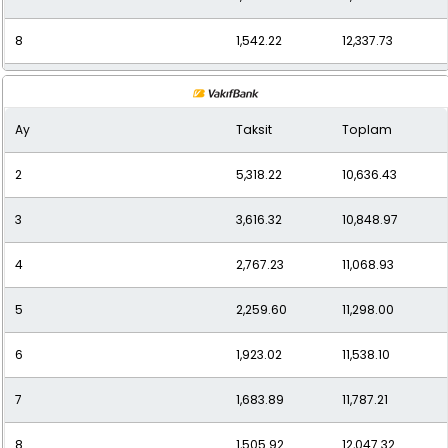
8
1,542.22
12,337.73
9
1,405.26
12,647.36
Ay
Taksit
Toplam
10
1,297.98
12,979.79
2
5,318.22
10,636.43
11
1,209.86
13,308.50
3
3,616.32
10,848.97
12
1,144.54
13,734.45
4
2,767.23
11,068.93
5
2,259.60
11,298.00
6
1,923.02
11,538.10
7
1,683.89
11,787.21
8
1,505.92
12,047.32