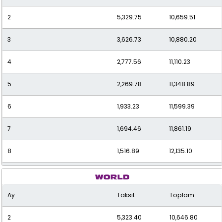
2
5,329.75
10,659.51
3
3,626.73
10,880.20
4
2,777.56
11,110.23
5
2,269.78
11,348.89
6
1,933.23
11,599.39
7
1,694.46
11,861.19
8
1,516.89
12,135.10
9
1,380.22
12,421.94
Ay
Taksit
Toplam
10
1,272.27
12,722.68
2
5,323.40
10,646.80
11
1,185.30
13,038.34