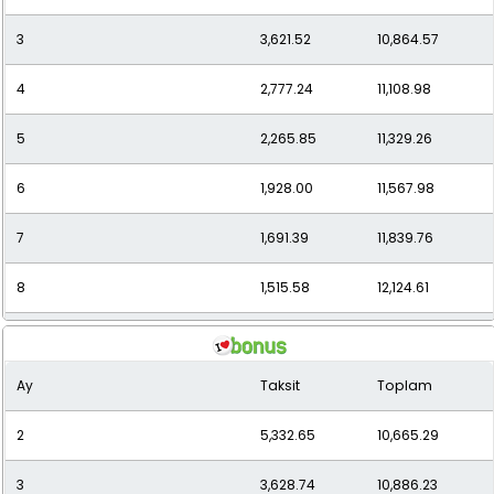
3
3,621.52
10,864.57
12
1,114.17
13,370.07
4
2,777.24
11,108.98
5
2,265.85
11,329.26
6
1,928.00
11,567.98
7
1,691.39
11,839.76
8
1,515.58
12,124.61
9
1,379.00
12,410.96
Ay
Taksit
Toplam
10
1,269.64
12,696.38
2
5,332.65
10,665.29
11
1,184.68
13,031.43
3
3,628.74
10,886.23
12
1,109.64
13,315.72