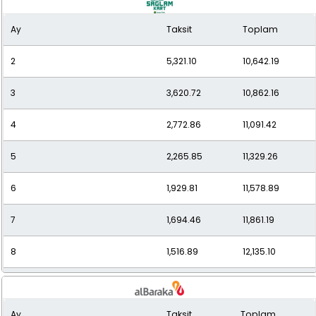
Ay
Taksit
Toplam
10
1,268.16
12,681.64
2
5,321.10
10,642.19
11
1,182.48
13,007.28
3
3,620.72
10,862.16
12
1,113.41
13,360.98
4
2,772.86
11,091.42
5
2,265.85
11,329.26
6
1,929.81
11,578.89
7
1,694.46
11,861.19
8
1,516.89
12,135.10
9
1,380.22
12,421.94
Ay
Taksit
Toplam
10
1,272.27
12,722.68