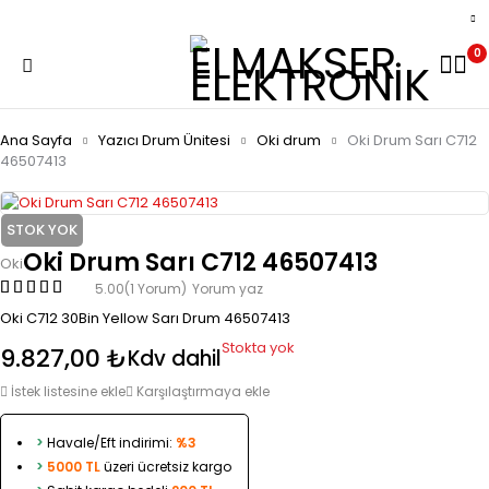
0
Ana Sayfa
Yazıcı Drum Ünitesi
Oki drum
Oki Drum Sarı C712
46507413
STOK YOK
Oki Drum Sarı C712 46507413
Oki
5.00
(1 Yorum)
Yorum yaz
Oki C712 30Bin Yellow Sarı Drum 46507413
Stokta yok
9.827,00
₺
Kdv dahil
İstek listesine ekle
Karşılaştırmaya ekle
>
Havale/Eft indirimi:
%3
>
5000 TL
üzeri ücretsiz kargo