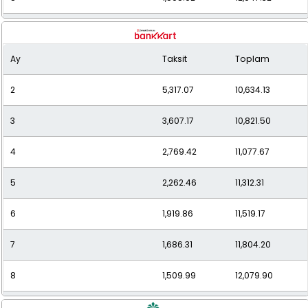
9
1,368.97
12,320.71
Ay
Taksit
Toplam
10
1,260.52
12,605.18
2
5,317.07
10,634.13
11
1,173.16
12,904.79
3
3,607.17
10,821.50
12
1,101.43
13,217.22
4
2,769.42
11,077.67
5
2,262.46
11,312.31
6
1,919.86
11,519.17
7
1,686.31
11,804.20
8
1,509.99
12,079.90
9
1,381.26
12,431.37