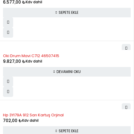
12
1,114.17
13,370.07
6.577,00
₺
Kdv dahil
SEPETE EKLE
STOK YOK
Oki Drum Mavi C712 46507415
9.827,00
₺
Kdv dahil
DEVAMINI OKU
Hp 3Yl79A 912 Sarı Kartuş Orjinal
702,00
₺
Kdv dahil
SEPETE EKLE