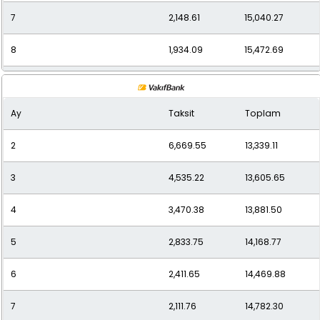
7
2,148.61
15,040.27
8
1,934.09
15,472.69
9
1,762.33
15,861.00
Ay
Taksit
Toplam
10
1,627.79
16,277.90
2
6,669.55
13,339.11
11
1,517.29
16,690.14
3
4,535.22
13,605.65
12
1,435.36
17,224.32
4
3,470.38
13,881.50
5
2,833.75
14,168.77
6
2,411.65
14,469.88
7
2,111.76
14,782.30