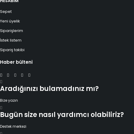
HESABIM
Sepet
Yeni üyelik
Siparişlerim
İstek listem
Sipariş takibi
Haber bülteni
Aradığınızı bulamadınız mı?
Bize yazın
Bugün size nasıl yardımcı olabiliriz?
Destek merkezi