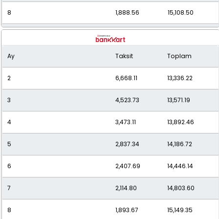
8
1,888.56
15,108.50
9
1,716.82
15,451.35
Ay
Taksit
Toplam
10
1,580.81
15,808.11
2
6,668.11
13,336.22
11
1,471.26
16,183.85
3
4,523.73
13,571.19
12
1,381.30
16,575.66
4
3,473.11
13,892.46
5
2,837.34
14,186.72
6
2,407.69
14,446.14
7
2,114.80
14,803.60
8
1,893.67
15,149.35