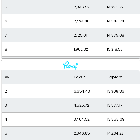
5
2,846.52
14,232.59
6
2,424.46
14,546.74
7
2,125.01
14,875.08
8
1,902.32
15,218.57
9
1,730.92
15,578.31
Ay
Taksit
Toplam
10
1,595.55
15,955.46
2
6,654.43
13,308.86
11
1,486.48
16,351.33
3
4,525.72
13,577.17
12
1,397.28
16,767.35
4
3,464.52
13,858.09
5
2,846.85
14,234.23