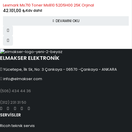
STOK YOK
Lexmark Ms710 Toner Ms810 52D5H00 25K Orjinal
12
1,397.28
16,767.35
42.101,00
₺
Kdv dahil
DEVAMINI OKU
ELMAKSER ELEKTRONİK
Yücetepe, İlk Sk, No: 3 Çankaya - 06570 -Çankaya - ANKARA
info@elmakser.com
(506) 434 44 36
(312) 231 31 50
SERVİSLER
Ricoh teknik servis