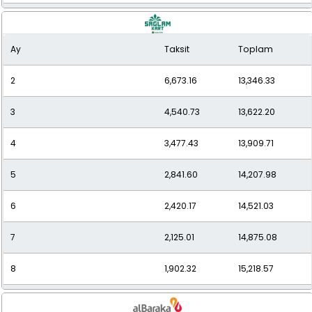
9
1,732.24
15,590.13
Ay
Taksit
Toplam
10
1,590.40
15,903.99
2
6,673.16
13,346.33
11
1,482.94
16,312.38
3
4,540.73
13,622.20
12
1,396.33
16,755.95
4
3,477.43
13,909.71
5
2,841.60
14,207.98
6
2,420.17
14,521.03
7
2,125.01
14,875.08
8
1,902.32
15,218.57
9
1,730.92
15,578.31