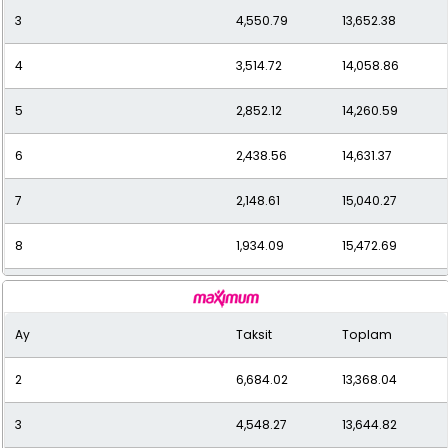
3
4,550.79
13,652.38
12
1,391.60
16,699.19
4
3,514.72
14,058.86
5
2,852.12
14,260.59
6
2,438.56
14,631.37
7
2,148.61
15,040.27
8
1,934.09
15,472.69
9
1,762.33
15,861.00
Ay
Taksit
Toplam
10
1,627.79
16,277.90
2
6,684.02
13,368.04
11
1,517.29
16,690.14
3
4,548.27
13,644.82
12
1,435.36
17,224.32