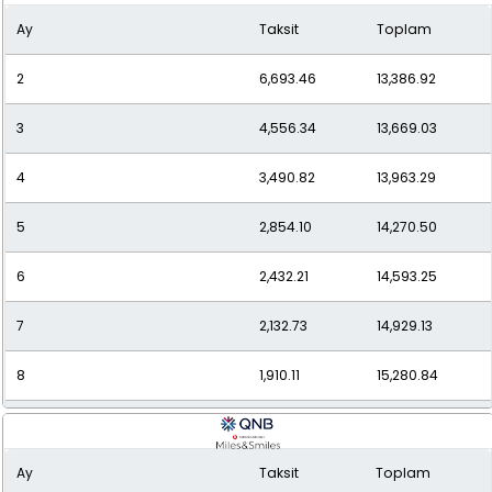
Ay
Taksit
Toplam
10
1,595.55
15,955.46
2
6,693.46
13,386.92
11
1,486.48
16,351.33
3
4,556.34
13,669.03
12
1,397.28
16,767.35
4
3,490.82
13,963.29
5
2,854.10
14,270.50
6
2,432.21
14,593.25
7
2,132.73
14,929.13
8
1,910.11
15,280.84
9
1,738.84
15,649.52
Ay
Taksit
Toplam
10
1,603.85
16,038.52