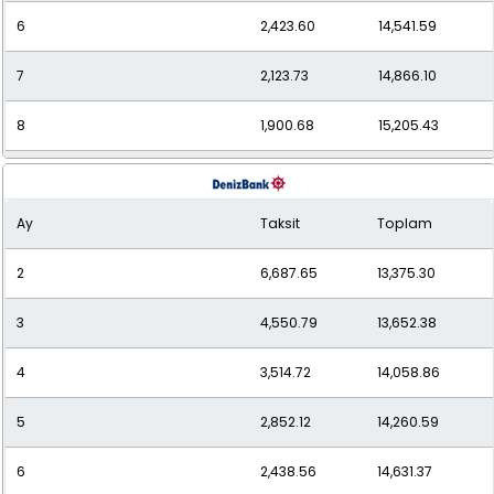
6
2,423.60
14,541.59
7
2,123.73
14,866.10
8
1,900.68
15,205.43
9
1,728.96
15,560.61
Ay
Taksit
Toplam
10
1,593.28
15,932.77
2
6,687.65
13,375.30
11
1,483.34
16,316.70
3
4,550.79
13,652.38
12
1,393.49
16,721.85
4
3,514.72
14,058.86
5
2,852.12
14,260.59
6
2,438.56
14,631.37