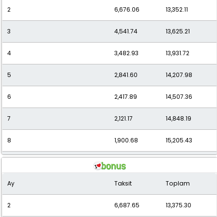
2
6,676.06
13,352.11
11
1,486.48
16,351.33
3
4,541.74
13,625.21
12
1,397.28
16,767.35
4
3,482.93
13,931.72
5
2,841.60
14,207.98
6
2,417.89
14,507.36
7
2,121.17
14,848.19
8
1,900.68
15,205.43
9
1,729.39
15,564.54
Ay
Taksit
Toplam
10
1,592.25
15,922.48
2
6,687.65
13,375.30
11
1,485.70
16,342.66