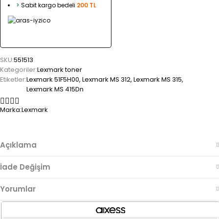
>
Sabit kargo bedeli
200 TL
SKU:
551513
Kategoriler:
Lexmark toner
Etiketler:
Lexmark 51F5H00
,
Lexmark MS 312
,
Lexmark MS 315
,
Lexmark MS 415Dn
Marka:
Lexmark
Açıklama
İade Değişim
Yorumlar