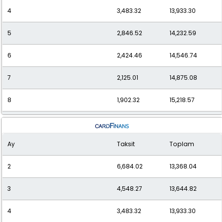
4
3,483.32
13,933.30
5
2,846.52
14,232.59
6
2,424.46
14,546.74
7
2,125.01
14,875.08
8
1,902.32
15,218.57
9
1,730.92
15,578.31
Ay
Taksit
Toplam
10
1,595.55
15,955.46
2
6,684.02
13,368.04
11
1,486.48
16,351.33
3
4,548.27
13,644.82
12
1,397.28
16,767.35
4
3,483.32
13,933.30