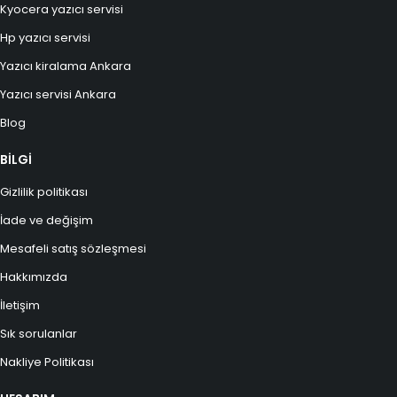
Kyocera yazıcı servisi
Hp yazıcı servisi
Yazıcı kiralama Ankara
Yazıcı servisi Ankara
Blog
BİLGİ
Gizlilik politikası
İade ve değişim
Mesafeli satış sözleşmesi
Hakkımızda
İletişim
Sık sorulanlar
Nakliye Politikası