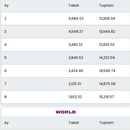
Ay
Taksit
Toplam
2
6,684.02
13,368.04
3
4,548.27
13,644.82
4
3,483.32
13,933.30
5
2,846.52
14,232.59
6
2,424.46
14,546.74
7
2,125.01
14,875.08
8
1,902.32
15,218.57
9
1,730.92
15,578.31
Ay
Taksit
Toplam
10
1,595.55
15,955.46