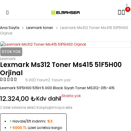
0
Ana Sayfa
Lexmark toner
Lexmark Ms312 Toner Ms415 51F5H00
Orjinal
STOK YOK
Lexmark
Lexmark Ms312 Toner Ms415 51F5H00
Orjinal
5.00
(1 Yorum)
Yorum yaz
Lexmark 51F5H00 515H 5.000 Black Siyah Toner MS312-315-415
Stokta yok
12.324,00
₺
Kdv dahil
İstek listesine ekle
Karşılaştırmaya ekle
>
Havale/Eft indirimi:
%3
>
5000 TL
üzeri ücretsiz kargo