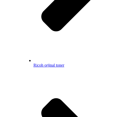
Ricoh orjinal toner