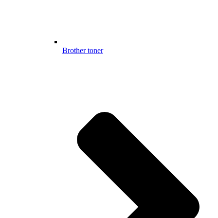
Brother toner