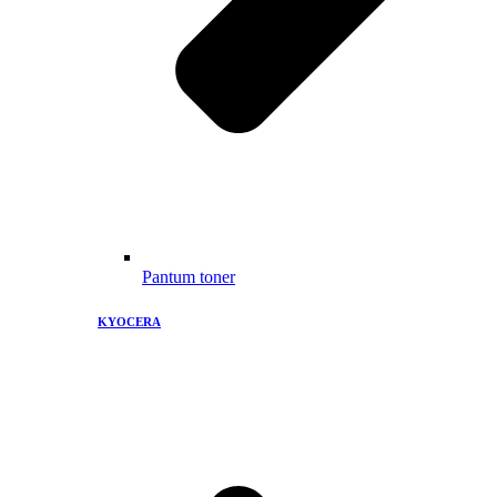
Pantum toner
KYOCERA