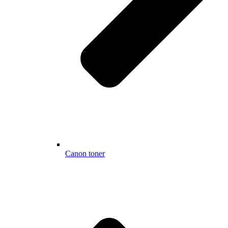
Canon toner