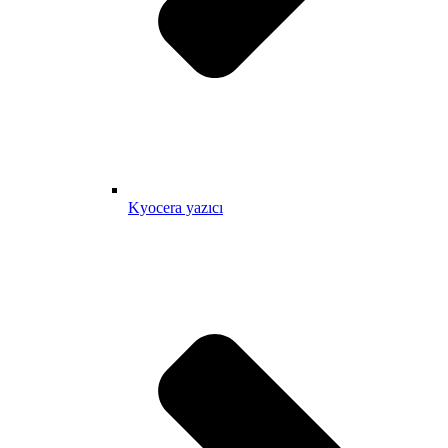
Kyocera yazıcı