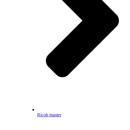
Ricoh master