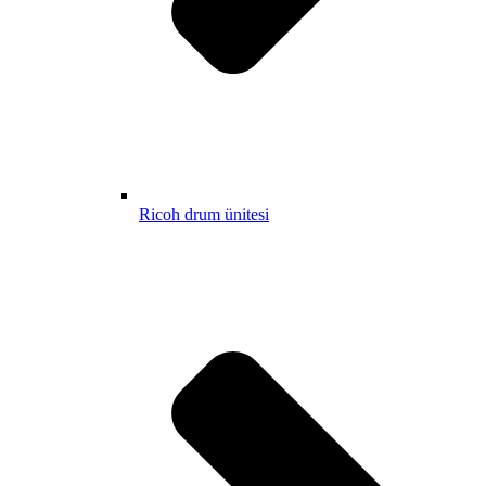
Ricoh drum ünitesi