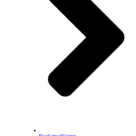
Ricoh muadil toner