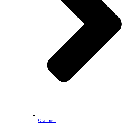
Oki toner