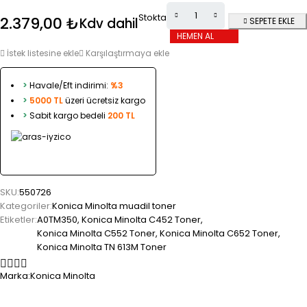
Stokta
2.379,00
₺
Kdv dahil
SEPETE EKLE
HEMEN AL
İstek listesine ekle
Karşılaştırmaya ekle
>
Havale/Eft indirimi:
%3
>
5000 TL
üzeri ücretsiz kargo
>
Sabit kargo bedeli
200 TL
SKU:
550726
Kategoriler:
Konica Minolta muadil toner
Etiketler:
A0TM350
,
Konica Minolta C452 Toner
,
Konica Minolta C552 Toner
,
Konica Minolta C652 Toner
,
Konica Minolta TN 613M Toner
Marka:
Konica Minolta