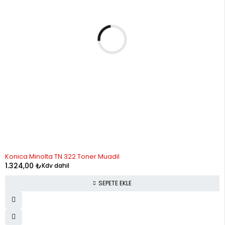
Konica Minolta TN 322 Toner Muadil
1.324,00
₺
Kdv dahil
SEPETE EKLE