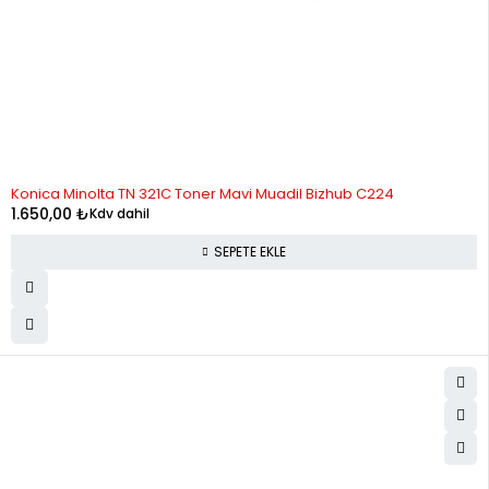
Konica Minolta TN 321C Toner Mavi Muadil Bizhub C224
1.650,00
₺
Kdv dahil
SEPETE EKLE