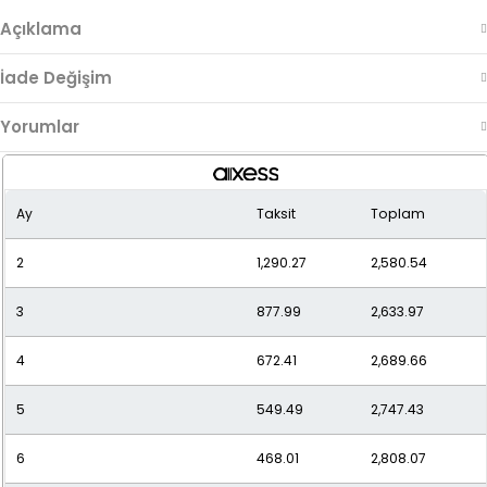
Açıklama
İade Değişim
Yorumlar
Ay
Taksit
Toplam
2
1,290.27
2,580.54
3
877.99
2,633.97
4
672.41
2,689.66
5
549.49
2,747.43
6
468.01
2,808.07