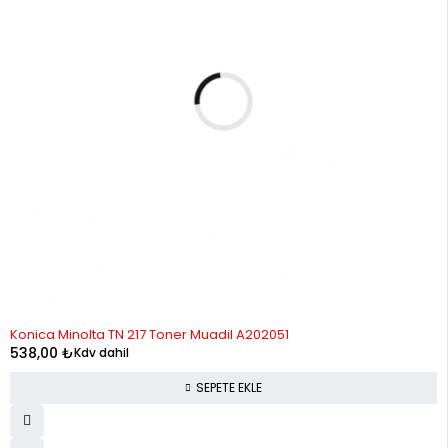
Konica Minolta TN 217 Toner Muadil A202051
538,00
₺
Kdv dahil
SEPETE EKLE