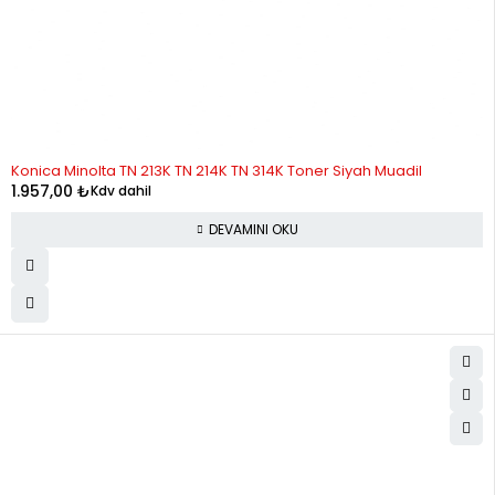
STOK YOK
Konica Minolta TN 213K TN 214K TN 314K Toner Siyah Muadil
1.957,00
₺
Kdv dahil
DEVAMINI OKU