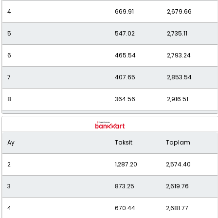
4
669.91
2,679.66
5
547.02
2,735.11
6
465.54
2,793.24
7
407.65
2,853.54
8
364.56
2,916.51
9
331.41
2,982.70
Ay
Taksit
Toplam
10
305.16
3,051.56
2
1,287.20
2,574.40
11
284.01
3,124.10
3
873.25
2,619.76
12
266.64
3,199.73
4
670.44
2,681.77