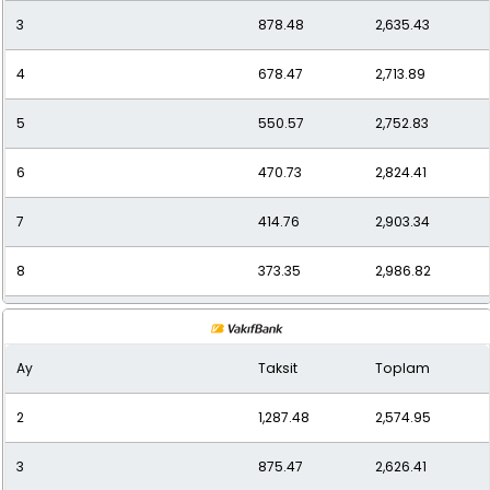
3
878.48
2,635.43
12
269.00
3,227.95
4
678.47
2,713.89
5
550.57
2,752.83
6
470.73
2,824.41
7
414.76
2,903.34
8
373.35
2,986.82
9
340.20
3,061.78
Ay
Taksit
Toplam
10
314.23
3,142.25
2
1,287.48
2,574.95
11
292.89
3,221.83
3
875.47
2,626.41
12
277.08
3,324.95