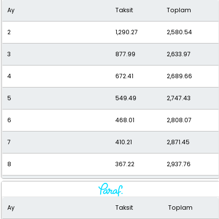
Ay
Taksit
Toplam
10
308.00
3,080.01
2
1,290.27
2,580.54
11
286.95
3,156.43
3
877.99
2,633.97
12
269.73
3,236.73
4
672.41
2,689.66
5
549.49
2,747.43
6
468.01
2,808.07
7
410.21
2,871.45
8
367.22
2,937.76
9
334.13
3,007.21
Ay
Taksit
Toplam
10
308.00
3,080.01