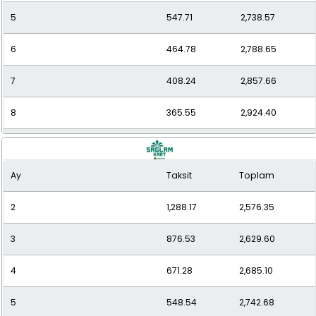
5
547.71
2,738.57
6
464.78
2,788.65
7
408.24
2,857.66
8
365.55
2,924.40
9
334.39
3,009.49
Ay
Taksit
Toplam
10
307.01
3,070.07
2
1,288.17
2,576.35
11
286.26
3,148.91
3
876.53
2,629.60
12
269.54
3,234.53
4
671.28
2,685.10
5
548.54
2,742.68