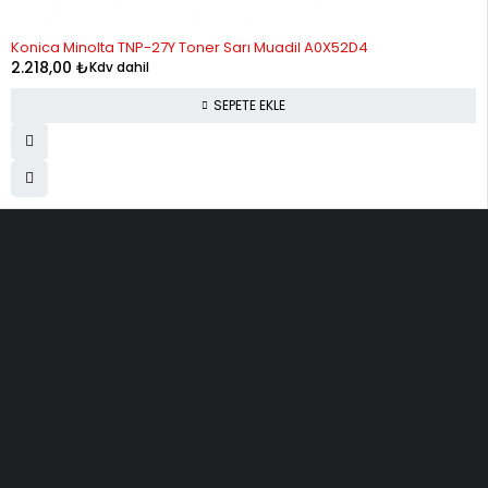
Konica Minolta TNP-27Y Toner Sarı Muadil A0X52D4
2.218,00
₺
Kdv dahil
SEPETE EKLE
ELMAKSER ELEKTRONİK
Yücetepe, İlk Sk, No: 3 Çankaya - 06570 -Çankaya - ANKARA
info@elmakser.com
(506) 434 44 36
(312) 231 31 50
SERVİSLER