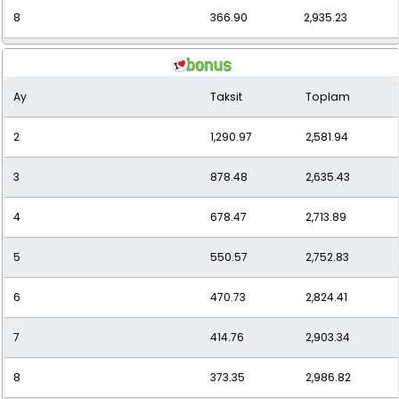
8
366.90
2,935.23
9
333.84
3,004.55
Ay
Taksit
Toplam
10
307.36
3,073.64
2
1,290.97
2,581.94
11
286.80
3,154.75
3
878.48
2,635.43
12
268.63
3,223.58
4
678.47
2,713.89
5
550.57
2,752.83
6
470.73
2,824.41
7
414.76
2,903.34
8
373.35
2,986.82