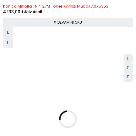
STOK YOK
Konica Minolta TNP-27M Toner Kırmızı Muadil A0X5353
4.133,00
₺
Kdv dahil
DEVAMINI OKU