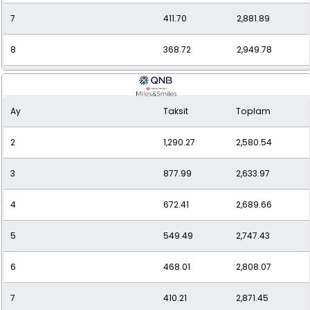
7
411.70
2,881.89
8
368.72
2,949.78
9
335.66
3,020.95
Ay
Taksit
Toplam
10
309.60
3,096.04
2
1,290.27
2,580.54
11
288.59
3,174.54
3
877.99
2,633.97
12
271.43
3,257.12
4
672.41
2,689.66
5
549.49
2,747.43
6
468.01
2,808.07
7
410.21
2,871.45