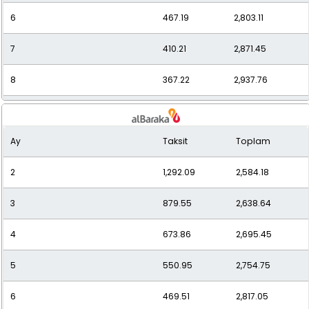
6
467.19
2,803.11
7
410.21
2,871.45
8
367.22
2,937.76
9
334.13
3,007.21
Ay
Taksit
Toplam
10
308.00
3,080.01
2
1,292.09
2,584.18
11
286.95
3,156.43
3
879.55
2,638.64
12
269.73
3,236.73
4
673.86
2,695.45
5
550.95
2,754.75
6
469.51
2,817.05