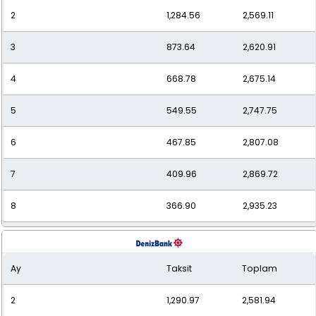
2
1,284.56
2,569.11
11
286.95
3,156.43
3
873.64
2,620.91
12
269.73
3,236.73
4
668.78
2,675.14
5
549.55
2,747.75
6
467.85
2,807.08
7
409.96
2,869.72
8
366.90
2,935.23
9
333.75
3,003.79
Ay
Taksit
Toplam
10
307.56
3,075.63
2
1,290.97
2,581.94
11
286.34
3,149.74