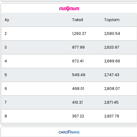
9
340.20
3,061.78
Ay
Taksit
Toplam
10
314.23
3,142.25
2
1,290.27
2,580.54
11
292.89
3,221.83
3
877.99
2,633.97
12
277.08
3,324.95
4
672.41
2,689.66
5
549.49
2,747.43
6
468.01
2,808.07
7
410.21
2,871.45
8
367.22
2,937.76
9
334.13
3,007.21