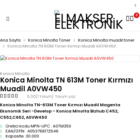
0
Ana Sayfa
Konica Minolta Toner
Konica Minolta muadil toner
Konica Minolta TN 613M Toner Kırmızı Muadil A0VW450
Konica Minolta
Konica Minolta TN 613M Toner Kırmızı
Muadil A0VW450
5.00
(1 Yorum)
Yorum yaz
Konica Minolta TN-613M Toner Kırmızı Muadil Magenta
Ekonomik Seri -Develop – Konica Minolta Bizhub C452,
C552,C652, A0VW450
Üretici kodu MPN-UPC : A0TM350
EAN/GTIN : 4053768172546
Kapasite: 30.000