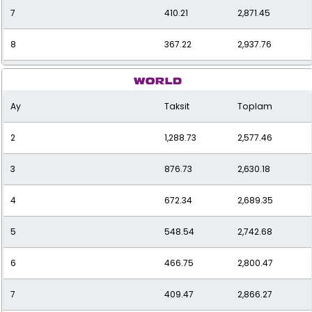
7
410.21
2,871.45
8
367.22
2,937.76
9
334.13
3,007.21
Ay
Taksit
Toplam
10
308.00
3,080.01
2
1,288.73
2,577.46
11
286.95
3,156.43
3
876.73
2,630.18
12
269.73
3,236.73
4
672.34
2,689.35
5
548.54
2,742.68
6
466.75
2,800.47
7
409.47
2,866.27