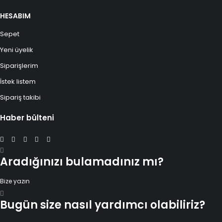
HESABIM
Sepet
Yeni üyelik
Siparişlerim
İstek listem
Sipariş takibi
Haber bülteni
Aradığınızı bulamadınız mı?
Bize yazın
Bugün size nasıl yardımcı olabiliriz?