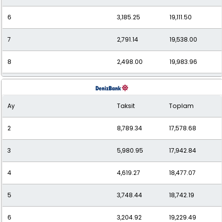
6
3,185.25
19,111.50
7
2,791.14
19,538.00
8
2,498.00
19,983.96
9
2,272.31
20,450.76
Ay
Taksit
Toplam
10
2,093.99
20,939.88
2
8,789.34
17,578.68
11
1,949.50
21,444.46
3
5,980.95
17,942.84
12
1,831.41
21,976.93
4
4,619.27
18,477.07
5
3,748.44
18,742.19
6
3,204.92
19,229.49