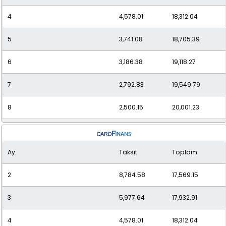
4
4,578.01
18,312.04
5
3,741.08
18,705.39
6
3,186.38
19,118.27
7
2,792.83
19,549.79
8
2,500.15
20,001.23
9
2,274.89
20,474.02
Ay
Taksit
Toplam
10
2,096.97
20,969.70
2
8,784.58
17,569.15
11
1,953.63
21,489.98
3
5,977.64
17,932.91
12
1,836.39
22,036.73
4
4,578.01
18,312.04