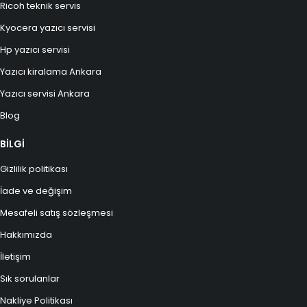
Ricoh teknik servis
Kyocera yazıcı servisi
Hp yazıcı servisi
Yazıcı kiralama Ankara
Yazıcı servisi Ankara
Blog
BİLGİ
Gizlilik politikası
İade ve değişim
Mesafeli satış sözleşmesi
Hakkımızda
İletişim
Sık sorulanlar
Nakliye Politikası