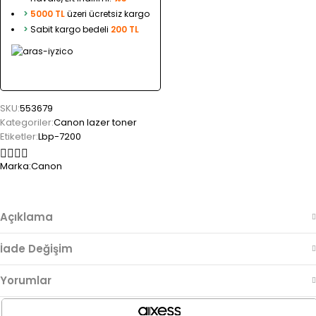
>
5000 TL
üzeri ücretsiz kargo
>
Sabit kargo bedeli
200 TL
SKU:
553679
Kategoriler:
Canon lazer toner
Etiketler:
Lbp-7200
Marka:
Canon
Açıklama
İade Değişim
Yorumlar