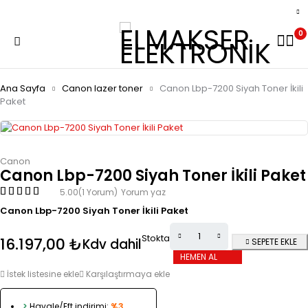
0
Ana Sayfa
Canon lazer toner
Canon Lbp-7200 Siyah Toner İkili
Paket
Canon
Canon Lbp-7200 Siyah Toner İkili Paket
5.00
(1 Yorum)
Yorum yaz
Canon Lbp-7200 Siyah Toner İkili Paket
Stokta
16.197,00
₺
Kdv dahil
SEPETE EKLE
HEMEN AL
İstek listesine ekle
Karşılaştırmaya ekle
>
Havale/Eft indirimi:
%3