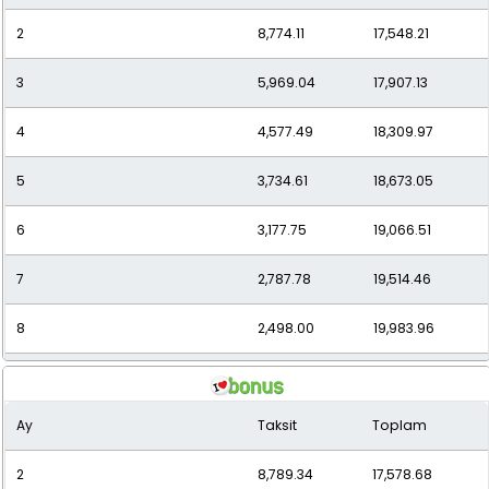
2
8,774.11
17,548.21
11
1,953.63
21,489.98
3
5,969.04
17,907.13
12
1,836.39
22,036.73
4
4,577.49
18,309.97
5
3,734.61
18,673.05
6
3,177.75
19,066.51
7
2,787.78
19,514.46
8
2,498.00
19,983.96
9
2,272.88
20,455.92
Ay
Taksit
Toplam
10
2,092.64
20,926.36
2
8,789.34
17,578.68
11
1,952.60
21,478.58