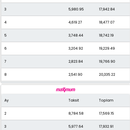
3
5,980.95
17,942.84
12
1,828.93
21,947.15
4
4,619.27
18,477.07
5
3,748.44
18,742.19
6
3,204.92
19,229.49
7
2,823.84
19,766.90
8
2,541.90
20,335.22
9
2,316.17
20,845.56
Ay
Taksit
Toplam
10
2,139.35
21,393.48
2
8,784.58
17,569.15
11
1,994.12
21,935.27
3
5,977.64
17,932.91
12
1,886.44
22,637.32