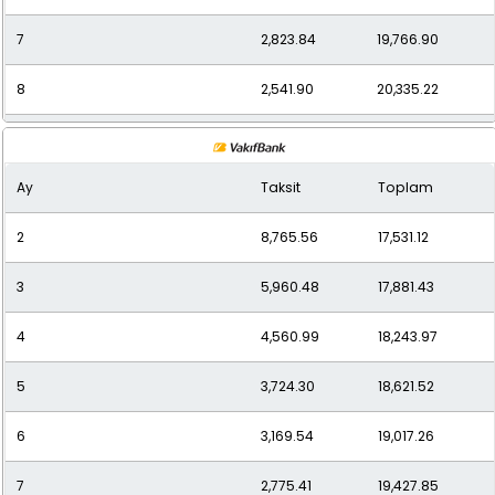
7
2,823.84
19,766.90
8
2,541.90
20,335.22
9
2,316.17
20,845.56
Ay
Taksit
Toplam
10
2,139.35
21,393.48
2
8,765.56
17,531.12
11
1,994.12
21,935.27
3
5,960.48
17,881.43
12
1,886.44
22,637.32
4
4,560.99
18,243.97
5
3,724.30
18,621.52
6
3,169.54
19,017.26
7
2,775.41
19,427.85