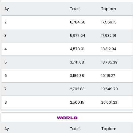
Ay
Taksit
Toplam
2
8,784.58
17,569.15
3
5,977.64
17,932.91
4
4,578.01
18,312.04
5
3,741.08
18,705.39
6
3,186.38
19,118.27
7
2,792.83
19,549.79
8
2,500.15
20,001.23
9
2,274.89
20,474.02
Ay
Taksit
Toplam
10
2,096.97
20,969.70