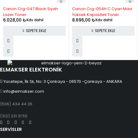
Canon Crg-047 Black Siyah
Canon Crg-054H C Cyan Mavi
12
1,836.39
22,036.73
Lazer Toner
Yüksek Kapasiteli Toner
6.028,00
₺
8.696,00
₺
Kdv dahil
Kdv dahil
SEPETE EKLE
SEPETE EKLE
ELMAKSER ELEKTRONİK
Yücetepe, İlk Sk, No: 3 Çankaya - 06570 -Çankaya - ANKARA
info@elmakser.com
(506) 434 44 36
(312) 231 31 50
SERVİSLER