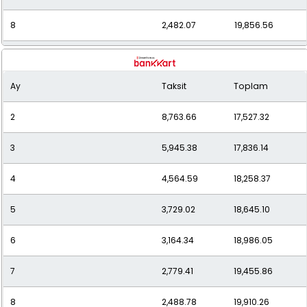
8
2,482.07
19,856.56
9
2,256.35
20,307.17
Ay
Taksit
Toplam
10
2,077.60
20,776.04
2
8,763.66
17,527.32
11
1,933.62
21,269.86
3
5,945.38
17,836.14
12
1,815.40
21,784.80
4
4,564.59
18,258.37
5
3,729.02
18,645.10
6
3,164.34
18,986.05
7
2,779.41
19,455.86
8
2,488.78
19,910.26