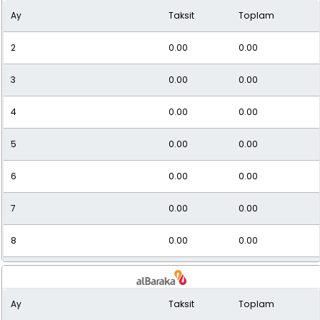
Ay
Taksit
Toplam
10
0.00
0.00
2
0.00
0.00
11
0.00
0.00
3
0.00
0.00
12
0.00
0.00
4
0.00
0.00
5
0.00
0.00
6
0.00
0.00
7
0.00
0.00
8
0.00
0.00
9
0.00
0.00
Ay
Taksit
Toplam
10
0.00
0.00