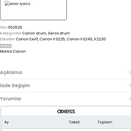
SKU:
552525
Kategoriler:
Canon drum
,
Xerox drum
Etiketler:
Canon Exv11
,
Canon Ir3225
,
Canon Ir3245
,
Ir2230
Marka:
Canon
Açıklama
İade Değişim
Yorumlar
Ay
Taksit
Toplam