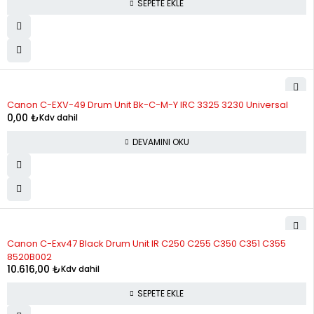
SEPETE EKLE
STOK YOK
Canon C-EXV-49 Drum Unit Bk-C-M-Y IRC 3325 3230 Universal
0,00
₺
Kdv dahil
DEVAMINI OKU
Canon C-Exv47 Black Drum Unit IR C250 C255 C350 C351 C355
8520B002
10.616,00
₺
Kdv dahil
SEPETE EKLE