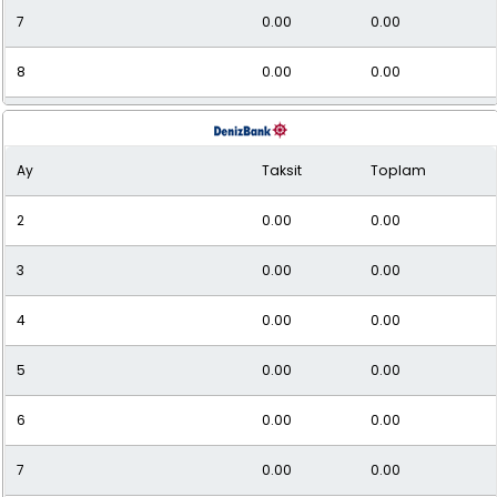
7
0.00
0.00
8
0.00
0.00
9
0.00
0.00
Ay
Taksit
Toplam
10
0.00
0.00
2
0.00
0.00
11
0.00
0.00
3
0.00
0.00
12
0.00
0.00
4
0.00
0.00
5
0.00
0.00
6
0.00
0.00
7
0.00
0.00