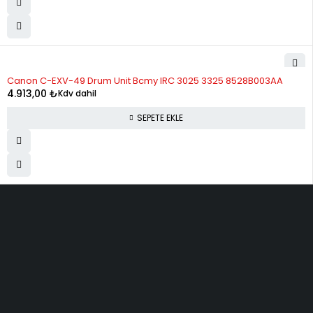
Canon C-EXV-49 Drum Unit Bcmy IRC 3025 3325 8528B003AA
4.913,00
₺
Kdv dahil
SEPETE EKLE
ELMAKSER ELEKTRONİK
Yücetepe, İlk Sk, No: 3 Çankaya - 06570 -Çankaya - ANKARA
info@elmakser.com
(506) 434 44 36
(312) 231 31 50