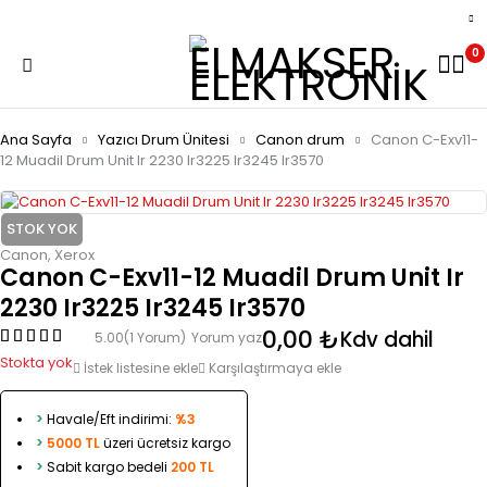
0
Ana Sayfa
Yazıcı Drum Ünitesi
Canon drum
Canon C-Exv11-
12 Muadil Drum Unit Ir 2230 Ir3225 Ir3245 Ir3570
STOK YOK
Canon
,
Xerox
Canon C-Exv11-12 Muadil Drum Unit Ir
2230 Ir3225 Ir3245 Ir3570
0,00
₺
Kdv dahil
5.00
(1 Yorum)
Yorum yaz
Stokta yok
İstek listesine ekle
Karşılaştırmaya ekle
>
Havale/Eft indirimi:
%3
>
5000 TL
üzeri ücretsiz kargo
>
Sabit kargo bedeli
200 TL