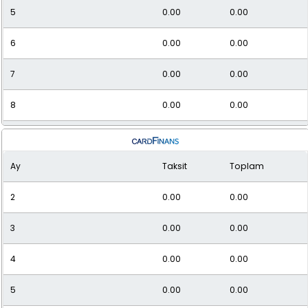
5
0.00
0.00
6
0.00
0.00
7
0.00
0.00
8
0.00
0.00
9
0.00
0.00
Ay
Taksit
Toplam
10
0.00
0.00
2
0.00
0.00
11
0.00
0.00
3
0.00
0.00
12
0.00
0.00
4
0.00
0.00
5
0.00
0.00