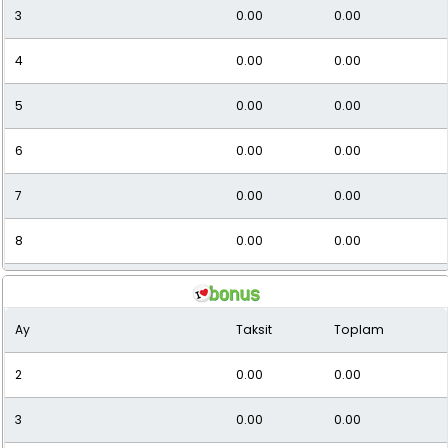
3
0.00
0.00
12
0.00
0.00
4
0.00
0.00
5
0.00
0.00
6
0.00
0.00
7
0.00
0.00
8
0.00
0.00
9
0.00
0.00
Ay
Taksit
Toplam
10
0.00
0.00
2
0.00
0.00
11
0.00
0.00
3
0.00
0.00
12
0.00
0.00