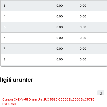
3
0.00
0.00
12
0.00
0.00
4
0.00
0.00
5
0.00
0.00
6
0.00
0.00
7
0.00
0.00
8
0.00
0.00
9
0.00
0.00
İlgili ürünler
10
0.00
0.00
11
0.00
0.00
Canon C-EXV-51 Drum Unit IRC 5535 C5560 Dx6000 DxC5735
12
0.00
0.00
DxC5760