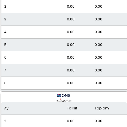
2
0.00
0.00
11
0.00
0.00
3
0.00
0.00
12
0.00
0.00
4
0.00
0.00
5
0.00
0.00
6
0.00
0.00
7
0.00
0.00
8
0.00
0.00
9
0.00
0.00
Ay
Taksit
Toplam
10
0.00
0.00
2
0.00
0.00
11
0.00
0.00