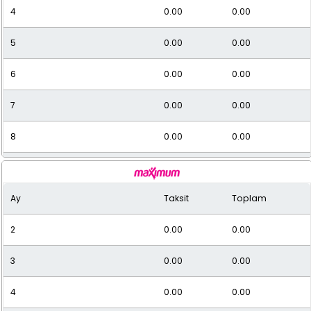
4
0.00
0.00
5
0.00
0.00
6
0.00
0.00
7
0.00
0.00
8
0.00
0.00
9
0.00
0.00
Ay
Taksit
Toplam
10
0.00
0.00
2
0.00
0.00
11
0.00
0.00
3
0.00
0.00
12
0.00
0.00
4
0.00
0.00