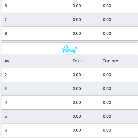
6
0.00
0.00
7
0.00
0.00
8
0.00
0.00
9
0.00
0.00
Ay
Taksit
Toplam
10
0.00
0.00
2
0.00
0.00
11
0.00
0.00
3
0.00
0.00
12
0.00
0.00
4
0.00
0.00
5
0.00
0.00
6
0.00
0.00