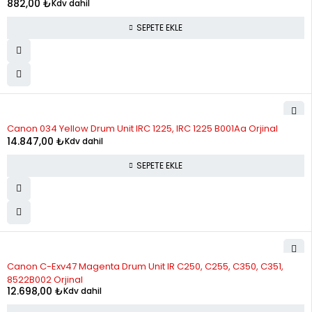
882,00
₺
Kdv dahil
SEPETE EKLE
Canon 034 Yellow Drum Unit IRC 1225, IRC 1225 B001Aa Orjinal
14.847,00
₺
Kdv dahil
SEPETE EKLE
Canon C-Exv47 Magenta Drum Unit IR C250, C255, C350, C351,
8522B002 Orjinal
12.698,00
₺
Kdv dahil