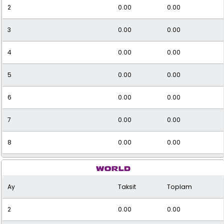
2
0.00
0.00
3
0.00
0.00
4
0.00
0.00
5
0.00
0.00
6
0.00
0.00
7
0.00
0.00
8
0.00
0.00
9
0.00
0.00
Ay
Taksit
Toplam
10
0.00
0.00
2
0.00
0.00
11
0.00
0.00