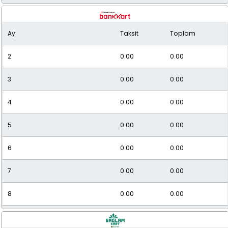
9
0.00
0.00
Ay
Taksit
Toplam
10
0.00
0.00
2
0.00
0.00
11
0.00
0.00
3
0.00
0.00
12
0.00
0.00
4
0.00
0.00
5
0.00
0.00
6
0.00
0.00
7
0.00
0.00
8
0.00
0.00
9
0.00
0.00