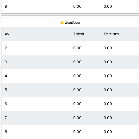
8
0.00
0.00
9
0.00
0.00
Ay
Taksit
Toplam
10
0.00
0.00
2
0.00
0.00
11
0.00
0.00
3
0.00
0.00
12
0.00
0.00
4
0.00
0.00
5
0.00
0.00
6
0.00
0.00
7
0.00
0.00
8
0.00
0.00