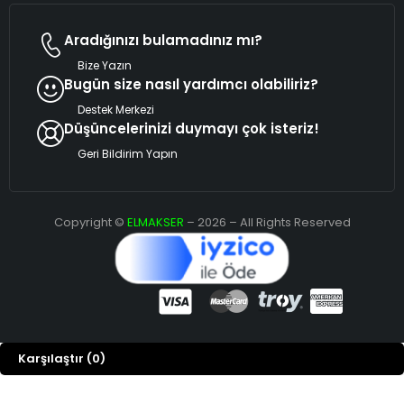
Aradığınızı bulamadınız mı?
Bize Yazın
Bugün size nasıl yardımcı olabiliriz?
Destek Merkezi
Düşüncelerinizi duymayı çok isteriz!
Geri Bildirim Yapın
Copyright ©
ELMAKSER
– 2026 – All Rights Reserved
Karşılaştır
(0)