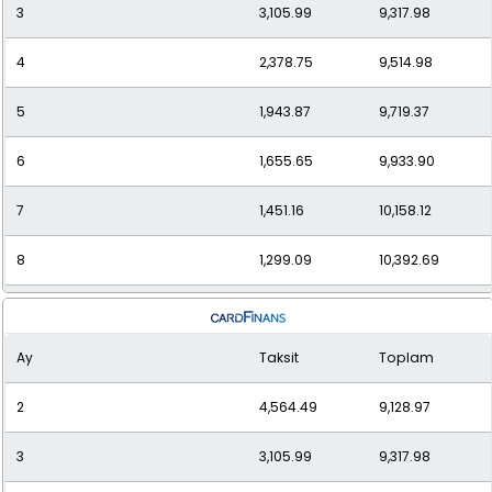
3
3,105.99
9,317.98
12
980.20
11,762.40
4
2,378.75
9,514.98
5
1,943.87
9,719.37
6
1,655.65
9,933.90
7
1,451.16
10,158.12
8
1,299.09
10,392.69
9
1,182.04
10,638.35
Ay
Taksit
Toplam
10
1,089.59
10,895.91
2
4,564.49
9,128.97
11
1,015.11
11,166.25
3
3,105.99
9,317.98
12
954.20
11,450.34