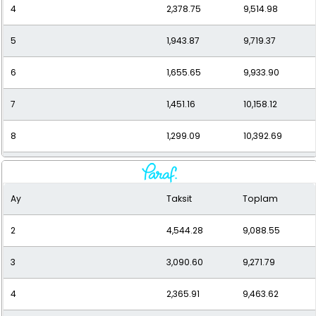
4
2,378.75
9,514.98
5
1,943.87
9,719.37
6
1,655.65
9,933.90
7
1,451.16
10,158.12
8
1,299.09
10,392.69
9
1,182.04
10,638.35
Ay
Taksit
Toplam
10
1,089.59
10,895.91
2
4,544.28
9,088.55
11
1,015.11
11,166.25
3
3,090.60
9,271.79
12
954.20
11,450.34
4
2,365.91
9,463.62