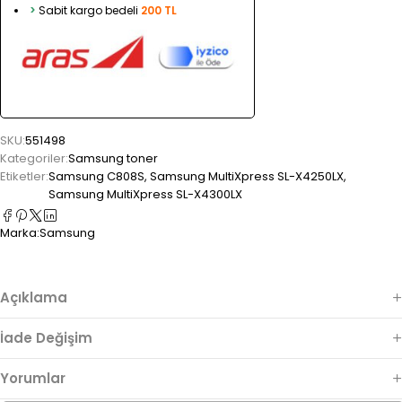
>
Sabit kargo bedeli
200 TL
SKU:
551498
Kategoriler:
Samsung toner
Etiketler:
Samsung C808S
,
Samsung MultiXpress SL-X4250LX
,
Samsung MultiXpress SL-X4300LX
Marka:
Samsung
Açıklama
İade Değişim
Yorumlar