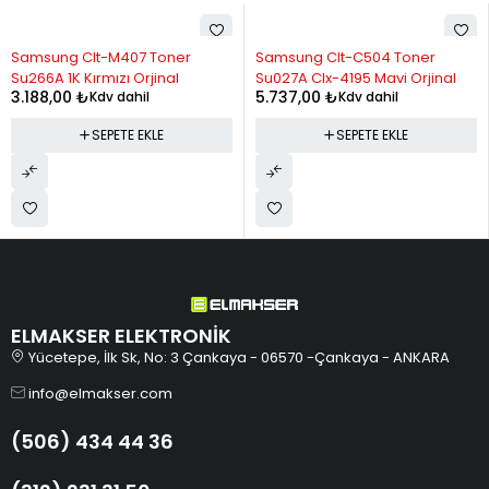
11
1,015.11
11,166.25
Samsung Clt-M407 Toner
Samsung Clt-C504 Toner
12
954.20
11,450.34
Su266A 1K Kırmızı Orjinal
Su027A Clx-4195 Mavi Orjinal
3.188,00
₺
5.737,00
₺
Kdv dahil
Kdv dahil
SEPETE EKLE
SEPETE EKLE
ELMAKSER ELEKTRONİK
Yücetepe, İlk Sk, No: 3 Çankaya - 06570 -Çankaya - ANKARA
info@elmakser.com
(506) 434 44 36