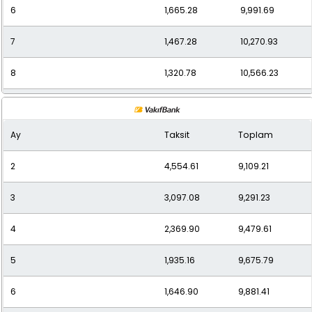
6
1,665.28
9,991.69
7
1,467.28
10,270.93
8
1,320.78
10,566.23
9
1,203.49
10,831.40
Ay
Taksit
Toplam
10
1,111.61
11,116.10
2
4,554.61
9,109.21
11
1,036.15
11,397.62
3
3,097.08
9,291.23
12
980.20
11,762.40
4
2,369.90
9,479.61
5
1,935.16
9,675.79
6
1,646.90
9,881.41