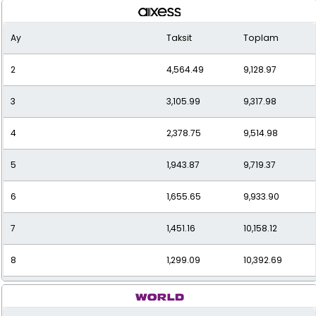
Ay
Taksit
Toplam
2
4,564.49
9,128.97
3
3,105.99
9,317.98
4
2,378.75
9,514.98
5
1,943.87
9,719.37
6
1,655.65
9,933.90
7
1,451.16
10,158.12
8
1,299.09
10,392.69
9
1,182.04
10,638.35