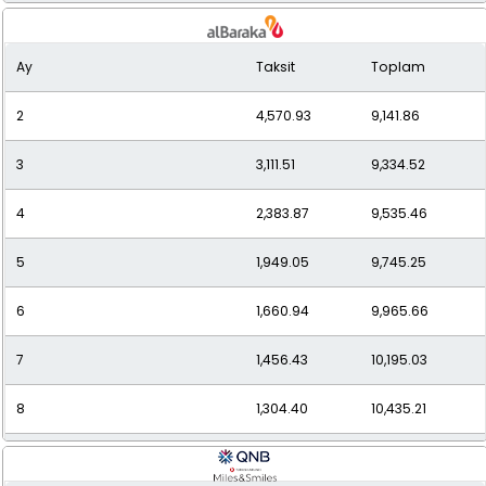
9
1,182.04
10,638.35
Ay
Taksit
Toplam
10
1,089.59
10,895.91
2
4,570.93
9,141.86
11
1,015.11
11,166.25
3
3,111.51
9,334.52
12
954.20
11,450.34
4
2,383.87
9,535.46
5
1,949.05
9,745.25
6
1,660.94
9,965.66
7
1,456.43
10,195.03
8
1,304.40
10,435.21
9
1,187.44
10,686.98