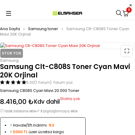
0
Ana Sayfa
Samsung toner
Samsung Clt-C808S Toner Cyan
Mavi 20K Orjinal
STOK YOK
Samsung
Samsung Clt-C808S Toner Cyan Mavi
20K Orjinal
5.00
(1 Yorum)
Yorum yaz
Samsung C808S Cyan Mavi 20.000 Toner
Stokta yok
8.416,00
₺
Kdv dahil
İstek listesine ekle
Karşılaştırmaya ekle
>
Havale/Eft indirimi:
%3
>
5000 TL
üzeri ücretsiz kargo