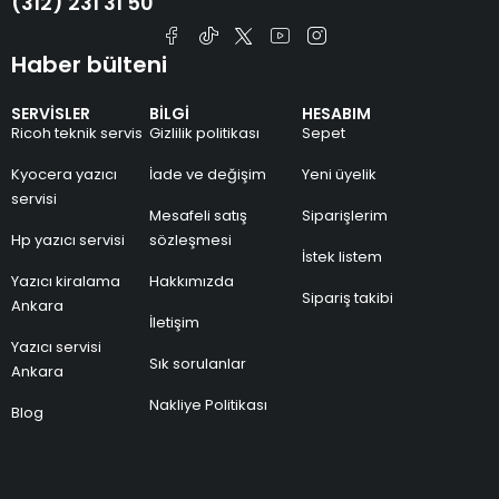
(312) 231 31 50
Haber bülteni
SERVİSLER
BİLGİ
HESABIM
Ricoh teknik servis
Gizlilik politikası
Sepet
Kyocera yazıcı
İade ve değişim
Yeni üyelik
servisi
Mesafeli satış
Siparişlerim
Hp yazıcı servisi
sözleşmesi
İstek listem
Yazıcı kiralama
Hakkımızda
Sipariş takibi
Ankara
İletişim
Yazıcı servisi
Sık sorulanlar
Ankara
Nakliye Politikası
Blog