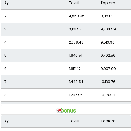
Ay
Taksit
Toplam
10
1,089.59
10,895.91
2
4,559.05
9,118.09
11
1,015.11
11,166.25
3
3,101.53
9,304.59
12
954.20
11,450.34
4
2,378.48
9,513.90
5
1,940.51
9,702.56
6
1,651.17
9,907.00
7
1,448.54
10,139.76
8
1,297.96
10,383.71
9
1,180.99
10,628.95
Ay
Taksit
Toplam
10
1,087.34
10,873.39