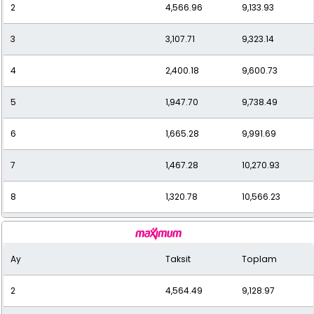
2
4,566.96
9,133.93
11
1,014.57
11,160.32
3
3,107.71
9,323.14
12
950.32
11,403.79
4
2,400.18
9,600.73
5
1,947.70
9,738.49
6
1,665.28
9,991.69
7
1,467.28
10,270.93
8
1,320.78
10,566.23
9
1,203.49
10,831.40
Ay
Taksit
Toplam
10
1,111.61
11,116.10
2
4,564.49
9,128.97
11
1,036.15
11,397.62