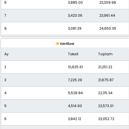
6
3,885.00
23,309.98
7
3,423.06
23,961.44
8
3,081.29
24,650.35
9
2,807.66
25,268.98
Ay
Taksit
Toplam
10
2,593.32
25,933.17
2
10,625.61
21,251.22
11
2,417.27
26,589.92
3
7,225.29
21,675.87
12
2,286.75
27,440.95
4
5,528.84
22,115.34
5
4,514.60
22,573.01
6
3,842.12
23,052.72