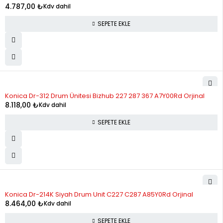
4.787,00
₺
Kdv dahil
SEPETE EKLE
Konica Dr-312 Drum Ünitesi Bizhub 227 287 367 A7Y00Rd Orjinal
8.118,00
₺
Kdv dahil
SEPETE EKLE
Konica Dr-214K Siyah Drum Unit C227 C287 A85Y0Rd Orjinal
8.464,00
₺
Kdv dahil
SEPETE EKLE