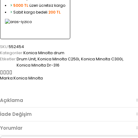
>
5000 TL
üzeri ücretsiz kargo
>
Sabit kargo bedeli
200 TL
SKU:
552454
Kategoriler:
Konica Minolta drum
Etiketler:
Drum Unit
,
Konica Minolta C250i
,
Konica Minolta C300i
,
Konica Minolta Dr-316
Marka:
Konica Minolta
Açıklama
İade Değişim
Yorumlar