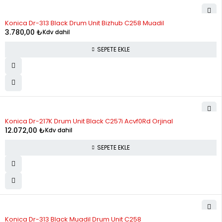
11
2,368.20
26,050.15
Konica Dr-313 Black Drum Unit Bizhub C258 Muadil
12
2,226.08
26,712.93
3.780,00
₺
Kdv dahil
SEPETE EKLE
Konica Dr-217K Drum Unit Black C257i Acvf0Rd Orjinal
12.072,00
₺
Kdv dahil
SEPETE EKLE
Konica Dr-313 Black Muadil Drum Unit C258