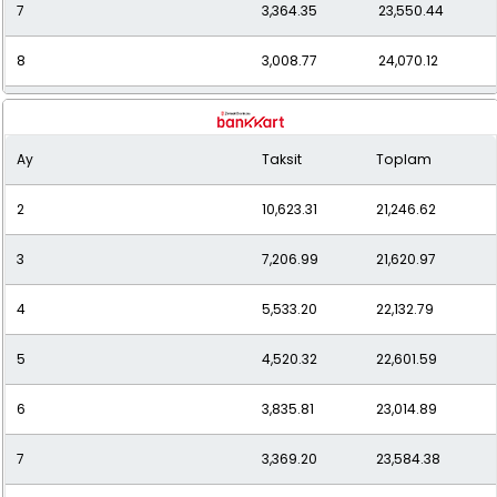
7
3,364.35
23,550.44
8
3,008.77
24,070.12
9
2,735.15
24,616.35
Ay
Taksit
Toplam
10
2,518.47
25,184.71
2
10,623.31
21,246.62
11
2,343.94
25,783.32
3
7,206.99
21,620.97
12
2,200.63
26,407.53
4
5,533.20
22,132.79
5
4,520.32
22,601.59
6
3,835.81
23,014.89
7
3,369.20
23,584.38