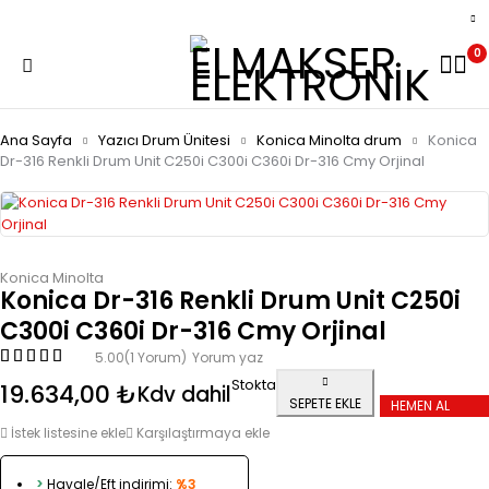
0
Ana Sayfa
Yazıcı Drum Ünitesi
Konica Minolta drum
Konica
Dr-316 Renkli Drum Unit C250i C300i C360i Dr-316 Cmy Orjinal
Konica Minolta
Konica Dr-316 Renkli Drum Unit C250i
C300i C360i Dr-316 Cmy Orjinal
5.00
(1 Yorum)
Yorum yaz
Stokta
19.634,00
₺
Kdv dahil
SEPETE EKLE
HEMEN AL
İstek listesine ekle
Karşılaştırmaya ekle
>
Havale/Eft indirimi:
%3