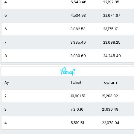
4
5,549.46
22,197.85
5
4,534.93
22,674.67
6
3,862.53
23,175.17
7
3,385.46
23,698.25
8
3,030.69
24,245.49
9
2,757.62
24,818.61
Ay
Taksit
Toplam
10
2,541.95
25,419.47
2
10,601.51
21,203.02
11
2,368.20
26,050.15
3
7,210.16
21,630.49
12
2,226.08
26,712.93
4
5,519.51
22,078.04