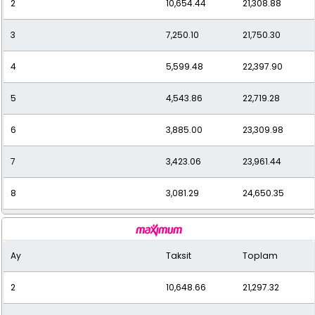
2
10,654.44
21,308.88
11
2,366.94
26,036.33
3
7,250.10
21,750.30
12
2,217.03
26,604.34
4
5,599.48
22,397.90
5
4,543.86
22,719.28
6
3,885.00
23,309.98
7
3,423.06
23,961.44
8
3,081.29
24,650.35
9
2,807.66
25,268.98
Ay
Taksit
Toplam
10
2,593.32
25,933.17
2
10,648.66
21,297.32
11
2,417.27
26,589.92