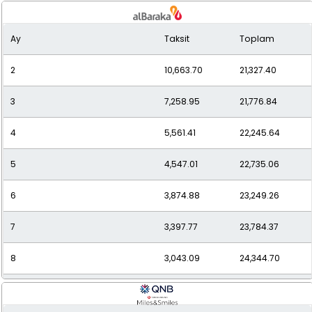
9
2,757.62
24,818.61
Ay
Taksit
Toplam
10
2,541.95
25,419.47
2
10,663.70
21,327.40
11
2,368.20
26,050.15
3
7,258.95
21,776.84
12
2,226.08
26,712.93
4
5,561.41
22,245.64
5
4,547.01
22,735.06
6
3,874.88
23,249.26
7
3,397.77
23,784.37
8
3,043.09
24,344.70
9
2,770.23
24,932.06