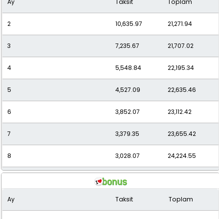
Ay
Taksit
Toplam
10
2,541.95
25,419.47
2
10,635.97
21,271.94
11
2,368.20
26,050.15
3
7,235.67
21,707.02
12
2,226.08
26,712.93
4
5,548.84
22,195.34
5
4,527.09
22,635.46
6
3,852.07
23,112.42
7
3,379.35
23,655.42
8
3,028.07
24,224.55
9
2,755.19
24,796.67
Ay
Taksit
Toplam
10
2,536.69
25,366.93