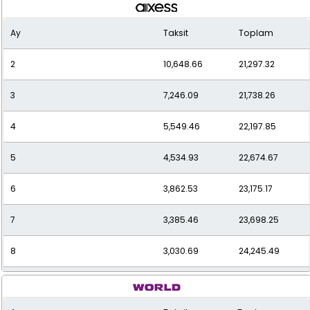
Ay
Taksit
Toplam
2
10,648.66
21,297.32
3
7,246.09
21,738.26
4
5,549.46
22,197.85
5
4,534.93
22,674.67
6
3,862.53
23,175.17
7
3,385.46
23,698.25
8
3,030.69
24,245.49
9
2,757.62
24,818.61