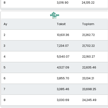
8
3,016.90
24,135.22
9
2,759.72
24,837.44
Ay
Taksit
Toplam
10
2,533.75
25,337.46
2
10,631.36
21,262.72
11
2,362.55
25,988.09
3
7,234.07
21,702.22
12
2,224.56
26,694.77
4
5,540.07
22,160.27
5
4,527.09
22,635.46
6
3,855.70
23,134.21
7
3,385.46
23,698.25
8
3,030.69
24,245.49