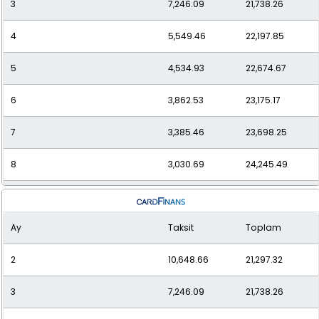
3
7,246.09
21,738.26
12
2,286.75
27,440.95
4
5,549.46
22,197.85
5
4,534.93
22,674.67
6
3,862.53
23,175.17
7
3,385.46
23,698.25
8
3,030.69
24,245.49
9
2,757.62
24,818.61
Ay
Taksit
Toplam
10
2,541.95
25,419.47
2
10,648.66
21,297.32
11
2,368.20
26,050.15
3
7,246.09
21,738.26
12
2,226.08
26,712.93