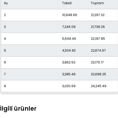
Ay
Taksit
Toplam
10
2,555.18
25,551.80
2
10,648.66
21,297.32
11
2,381.78
26,199.63
3
7,246.09
21,738.26
12
2,240.10
26,881.16
4
5,549.46
22,197.85
5
4,534.93
22,674.67
6
3,862.53
23,175.17
7
3,385.46
23,698.25
8
3,030.69
24,245.49
9
2,757.62
24,818.61
İlgili ürünler
10
2,541.95
25,419.47