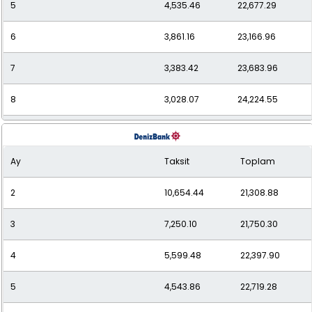
5
4,535.46
22,677.29
6
3,861.16
23,166.96
7
3,383.42
23,683.96
8
3,028.07
24,224.55
9
2,754.49
24,790.40
Ay
Taksit
Toplam
10
2,538.33
25,383.32
2
10,654.44
21,308.88
11
2,363.18
25,994.97
3
7,250.10
21,750.30
12
2,220.04
26,640.43
4
5,599.48
22,397.90
5
4,543.86
22,719.28