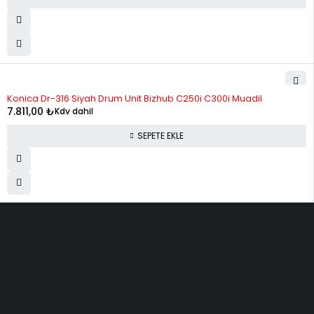
Konica Dr-316 Siyah Drum Unit Bizhub C250i C300i Muadil
7.811,00
₺
Kdv dahil
SEPETE EKLE
ELMAKSER ELEKTRONİK
Yücetepe, İlk Sk, No: 3 Çankaya - 06570 -Çankaya - ANKARA