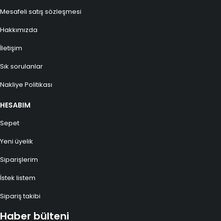
Mesafeli satış sözleşmesi
Hakkımızda
İletişim
Sık sorulanlar
Nakliye Politikası
HESABIM
Sepet
Yeni üyelik
Siparişlerim
İstek listem
Sipariş takibi
Haber bülteni