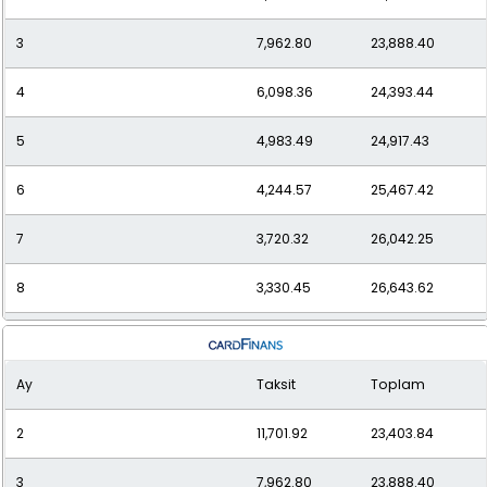
3
7,962.80
23,888.40
12
2,512.93
30,155.14
4
6,098.36
24,393.44
5
4,983.49
24,917.43
6
4,244.57
25,467.42
7
3,720.32
26,042.25
8
3,330.45
26,643.62
9
3,030.38
27,273.42
Ay
Taksit
Toplam
10
2,793.37
27,933.71
2
11,701.92
23,403.84
11
2,602.43
28,626.77
3
7,962.80
23,888.40
12
2,446.26
29,355.10