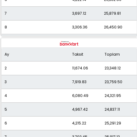
7
3,697.12
25,879.81
8
3,306.36
26,450.90
9
3,005.68
27,051.15
Ay
Taksit
Toplam
10
2,767.57
27,675.73
2
11,674.06
23,348.12
11
2,575.78
28,333.55
3
7,919.83
23,759.50
12
2,418.29
29,019.50
4
6,080.49
24,321.95
5
4,967.42
24,837.11
6
4,215.22
25,291.29
7
3,702.45
25,917.12