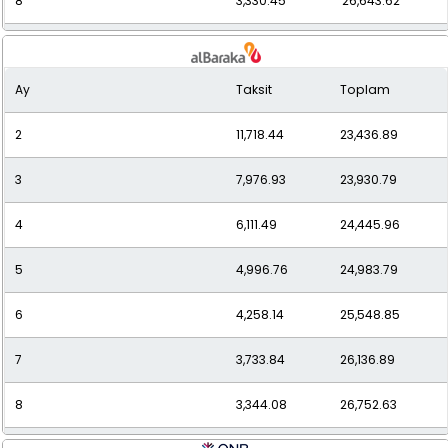
8
3,330.45
26,643.62
9
3,030.38
27,273.42
Ay
Taksit
Toplam
10
2,793.37
27,933.71
2
11,718.44
23,436.89
11
2,602.43
28,626.77
3
7,976.93
23,930.79
12
2,446.26
29,355.10
4
6,111.49
24,445.96
5
4,996.76
24,983.79
6
4,258.14
25,548.85
7
3,733.84
26,136.89
8
3,344.08
26,752.63