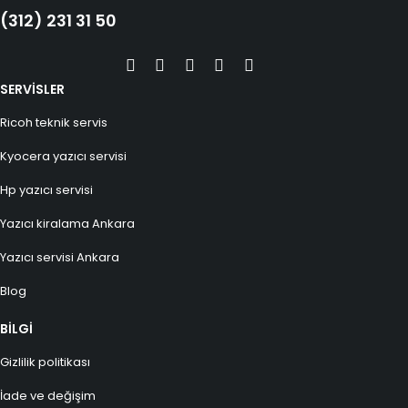
(312) 231 31 50
SERVİSLER
Ricoh teknik servis
Kyocera yazıcı servisi
Hp yazıcı servisi
Yazıcı kiralama Ankara
Yazıcı servisi Ankara
Blog
BİLGİ
Gizlilik politikası
İade ve değişim