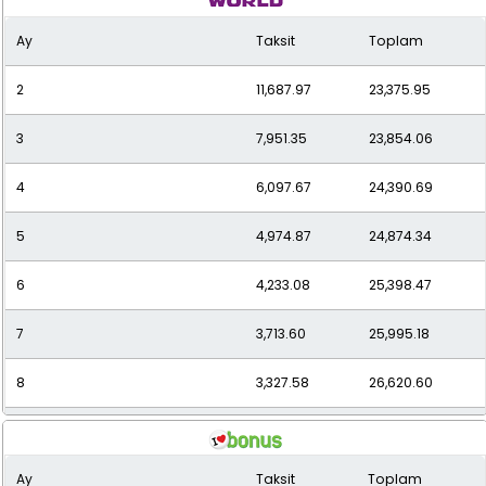
Ay
Taksit
Toplam
10
2,793.37
27,933.71
2
11,687.97
23,375.95
11
2,602.43
28,626.77
3
7,951.35
23,854.06
12
2,446.26
29,355.10
4
6,097.67
24,390.69
5
4,974.87
24,874.34
6
4,233.08
25,398.47
7
3,713.60
25,995.18
8
3,327.58
26,620.60
9
3,027.70
27,249.31
Ay
Taksit
Toplam
10
2,787.60
27,875.97