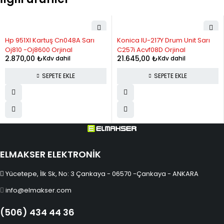
10
2,793.37
27,933.71
11
2,602.43
28,626.77
Hp 951Xl Kartuş Cn048A Sarı
Konica IU-217Y Drum Unit Sarı
12
2,446.26
29,355.10
Oj810 -Oj8600 Orjinal
C257i Acvf08D Orjinal
2.870,00
₺
21.645,00
₺
Kdv dahil
Kdv dahil
SEPETE EKLE
SEPETE EKLE
ELMAKSER ELEKTRONİK
Yücetepe, İlk Sk, No: 3 Çankaya - 06570 -Çankaya - ANKARA
info@elmakser.com
(506) 434 44 36