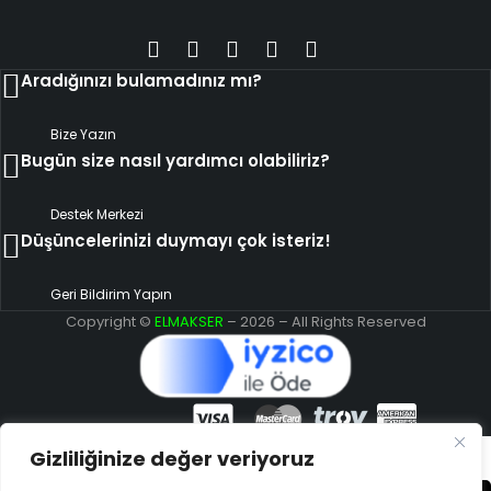
Aradığınızı bulamadınız mı?
Bize Yazın
Bugün size nasıl yardımcı olabiliriz?
Destek Merkezi
Düşüncelerinizi duymayı çok isteriz!
Geri Bildirim Yapın
Copyright ©
ELMAKSER
– 2026 – All Rights Reserved
Gizliliğinize değer veriyoruz