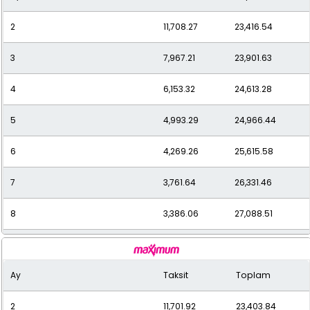
2
11,708.27
23,416.54
11
2,601.05
28,611.59
3
7,967.21
23,901.63
12
2,436.31
29,235.77
4
6,153.32
24,613.28
5
4,993.29
24,966.44
6
4,269.26
25,615.58
7
3,761.64
26,331.46
8
3,386.06
27,088.51
9
3,085.37
27,768.34
Ay
Taksit
Toplam
10
2,849.82
28,498.22
2
11,701.92
23,403.84
11
2,656.36
29,219.93