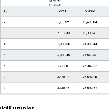
9
3,044.23
27,398.10
Ay
Taksit
Toplam
10
2,807.91
28,079.13
2
11,701.92
23,403.84
11
2,617.37
28,791.03
3
7,962.80
23,888.40
12
2,461.66
29,539.98
4
6,098.36
24,393.44
5
4,983.49
24,917.43
6
4,244.57
25,467.42
7
3,720.32
26,042.25
8
3,330.45
26,643.62
9
3,030.38
27,273.42
İlgili ürünler