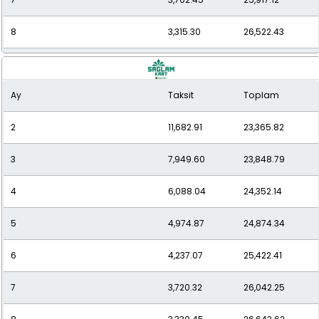
8
3,315.30
26,522.43
9
3,032.68
27,294.12
Ay
Taksit
Toplam
10
2,784.36
27,843.59
2
11,682.91
23,365.82
11
2,596.23
28,558.57
3
7,949.60
23,848.79
12
2,444.60
29,335.15
4
6,088.04
24,352.14
5
4,974.87
24,874.34
6
4,237.07
25,422.41
7
3,720.32
26,042.25