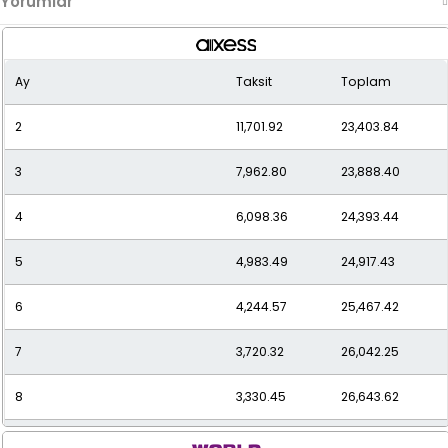
Yorumlar
Ay
Taksit
Toplam
2
11,701.92
23,403.84
3
7,962.80
23,888.40
4
6,098.36
24,393.44
5
4,983.49
24,917.43
6
4,244.57
25,467.42
7
3,720.32
26,042.25
8
3,330.45
26,643.62
9
3,030.38
27,273.42