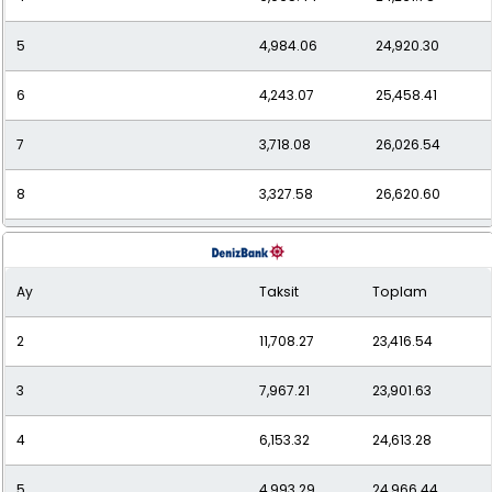
5
4,984.06
24,920.30
6
4,243.07
25,458.41
7
3,718.08
26,026.54
8
3,327.58
26,620.60
9
3,026.94
27,242.42
Ay
Taksit
Toplam
10
2,789.40
27,893.99
2
11,708.27
23,416.54
11
2,596.92
28,566.13
3
7,967.21
23,901.63
12
2,439.62
29,275.44
4
6,153.32
24,613.28
5
4,993.29
24,966.44