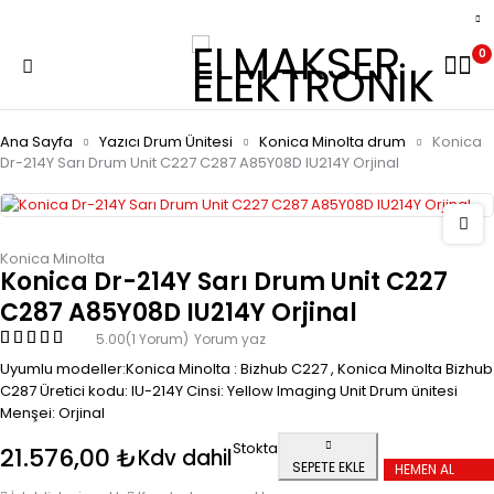
0
Ana Sayfa
Yazıcı Drum Ünitesi
Konica Minolta drum
Konica
Dr-214Y Sarı Drum Unit C227 C287 A85Y08D IU214Y Orjinal
Konica Minolta
Konica Dr-214Y Sarı Drum Unit C227
C287 A85Y08D IU214Y Orjinal
5.00
(1 Yorum)
Yorum yaz
Uyumlu modeller:Konica Minolta : Bizhub C227 , Konica Minolta Bizhub
C287 Üretici kodu: IU-214Y Cinsi: Yellow Imaging Unit Drum ünitesi
Menşei: Orjinal
Stokta
21.576,00
₺
Kdv dahil
SEPETE EKLE
HEMEN AL