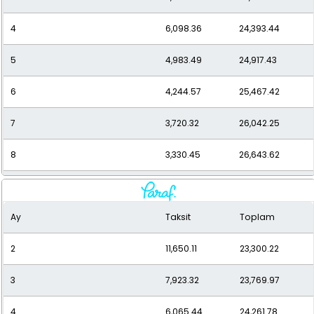
4
6,098.36
24,393.44
5
4,983.49
24,917.43
6
4,244.57
25,467.42
7
3,720.32
26,042.25
8
3,330.45
26,643.62
9
3,030.38
27,273.42
Ay
Taksit
Toplam
10
2,793.37
27,933.71
2
11,650.11
23,300.22
11
2,602.43
28,626.77
3
7,923.32
23,769.97
12
2,446.26
29,355.10
4
6,065.44
24,261.78