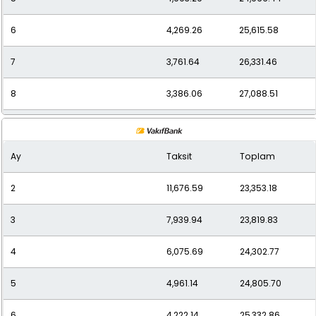
6
4,269.26
25,615.58
7
3,761.64
26,331.46
8
3,386.06
27,088.51
9
3,085.37
27,768.34
Ay
Taksit
Toplam
10
2,849.82
28,498.22
2
11,676.59
23,353.18
11
2,656.36
29,219.93
3
7,939.94
23,819.83
12
2,512.93
30,155.14
4
6,075.69
24,302.77
5
4,961.14
24,805.70
6
4,222.14
25,332.86