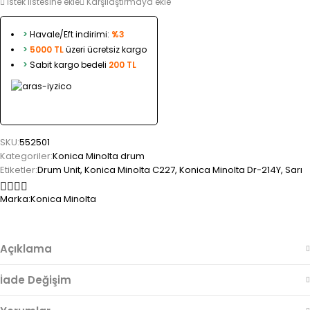
İstek listesine ekle
Karşılaştırmaya ekle
>
Havale/Eft indirimi:
%3
>
5000 TL
üzeri ücretsiz kargo
>
Sabit kargo bedeli
200 TL
SKU:
552501
Kategoriler:
Konica Minolta drum
Etiketler:
Drum Unit
,
Konica Minolta C227
,
Konica Minolta Dr-214Y
,
Sarı
Marka:
Konica Minolta
Açıklama
İade Değişim