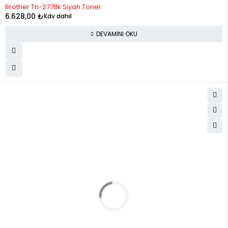
STOK YOK
Brother Tn-277Bk Siyah Toner
6.628,00
₺
Kdv dahil
DEVAMINI OKU