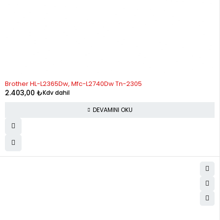
STOK YOK
Brother HL-L2365Dw, Mfc-L2740Dw Tn-2305
2.403,00
₺
Kdv dahil
DEVAMINI OKU