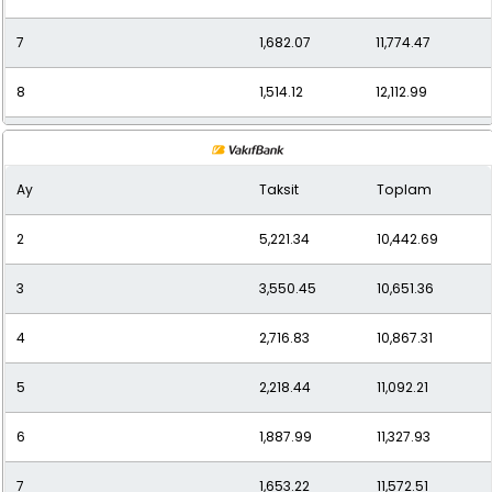
7
1,682.07
11,774.47
8
1,514.12
12,112.99
9
1,379.67
12,416.99
Ay
Taksit
Toplam
10
1,274.34
12,743.36
2
5,221.34
10,442.69
11
1,187.83
13,066.09
3
3,550.45
10,651.36
12
1,123.69
13,484.28
4
2,716.83
10,867.31
5
2,218.44
11,092.21
6
1,887.99
11,327.93
7
1,653.22
11,572.51