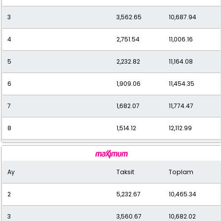
3
3,562.65
10,687.94
12
1,089.43
13,073.17
4
2,751.54
11,006.16
5
2,232.82
11,164.08
6
1,909.06
11,454.35
7
1,682.07
11,774.47
8
1,514.12
12,112.99
9
1,379.67
12,416.99
Ay
Taksit
Toplam
10
1,274.34
12,743.36
2
5,232.67
10,465.34
11
1,187.83
13,066.09
3
3,560.67
10,682.02
12
1,123.69
13,484.28