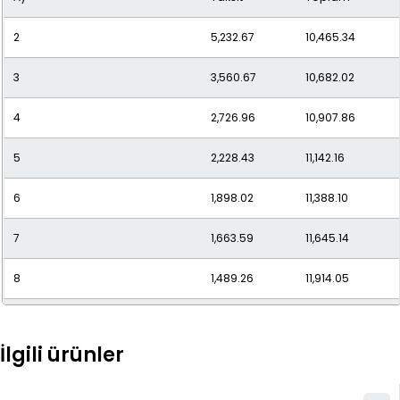
2
5,232.67
10,465.34
11
1,170.39
12,874.30
3
3,560.67
10,682.02
12
1,100.77
13,209.20
4
2,726.96
10,907.86
5
2,228.43
11,142.16
6
1,898.02
11,388.10
7
1,663.59
11,645.14
8
1,489.26
11,914.05
9
1,355.08
12,195.68
İlgili ürünler
10
1,249.09
12,490.94
11
1,163.71
12,800.85