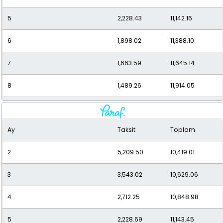
5
2,228.43
11,142.16
6
1,898.02
11,388.10
7
1,663.59
11,645.14
8
1,489.26
11,914.05
9
1,355.08
12,195.68
Ay
Taksit
Toplam
10
1,249.09
12,490.94
2
5,209.50
10,419.01
11
1,163.71
12,800.85
3
3,543.02
10,629.06
12
1,093.88
13,126.53
4
2,712.25
10,848.98
5
2,228.69
11,143.45