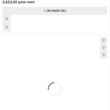
3.633,00
₺
Kdv dahil
DEVAMINI OKU