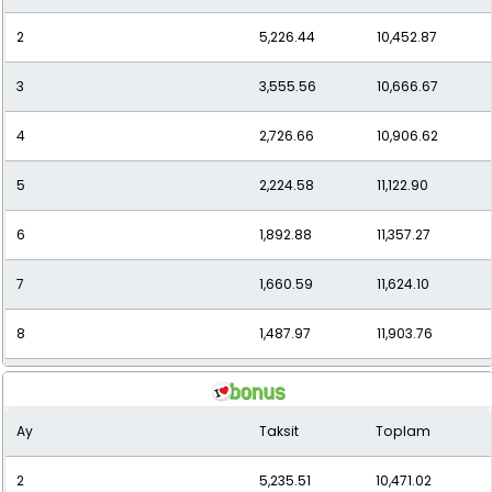
2
5,226.44
10,452.87
11
1,163.71
12,800.85
3
3,555.56
10,666.67
12
1,093.88
13,126.53
4
2,726.66
10,906.62
5
2,224.58
11,122.90
6
1,892.88
11,357.27
7
1,660.59
11,624.10
8
1,487.97
11,903.76
9
1,353.88
12,184.90
Ay
Taksit
Toplam
10
1,246.51
12,465.12
2
5,235.51
10,471.02
11
1,163.10
12,794.06