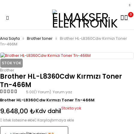
0
Ana Sayfa
Brother toner
Brother HL-L8360Cdw Kırmızı Toner
Tn-466M
STOK YOK
Brother
Brother HL-L8360Cdw Kırmızı Toner
Tn-466M
5.00
(1 Yorum)
Yorum yaz
Brother HL-L8360Cdw Kırmızı Toner Tn-466M
Stokta yok
9.648,00
₺
Kdv dahil
İstek listesine ekle
Karşılaştırmaya ekle