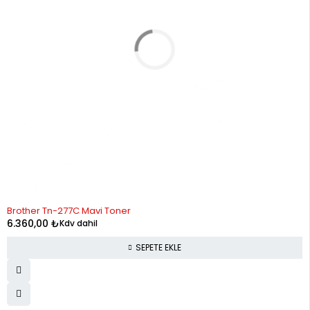
Brother Tn-277C Mavi Toner
6.360,00
₺
Kdv dahil
SEPETE EKLE