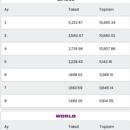
Ay
Taksit
Toplam
2
5,232.67
10,465.34
3
3,560.67
10,682.02
4
2,726.96
10,907.86
5
2,228.43
11,142.16
6
1,898.02
11,388.10
7
1,663.59
11,645.14
8
1,489.26
11,914.05
9
1,355.08
12,195.68
Ay
Taksit
Toplam
10
1,249.09
12,490.94