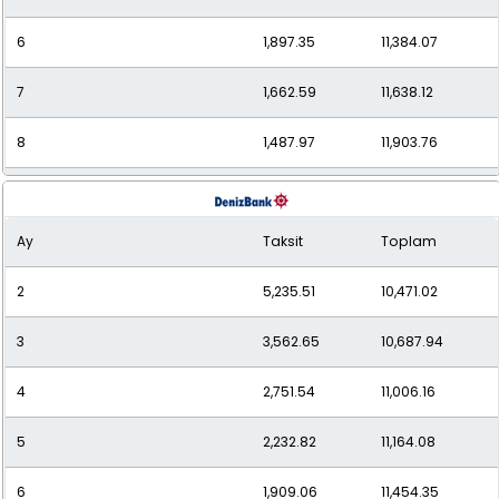
6
1,897.35
11,384.07
7
1,662.59
11,638.12
8
1,487.97
11,903.76
9
1,353.54
12,181.82
Ay
Taksit
Toplam
10
1,247.32
12,473.17
2
5,235.51
10,471.02
11
1,161.25
12,773.73
3
3,562.65
10,687.94
12
1,090.91
13,090.91
4
2,751.54
11,006.16
5
2,232.82
11,164.08
6
1,909.06
11,454.35