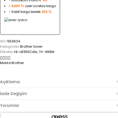
>
Havale/Eft indirimi:
%3
>
5000 TL
üzeri ücretsiz kargo
>
Sabit kargo bedeli
200 TL
SKU:
553634
Kategoriler:
Brother toner
Etiketler:
HL-L8360Cdw
,
Tn-466M
Marka:
Brother
Açıklama
İade Değişim
Yorumlar