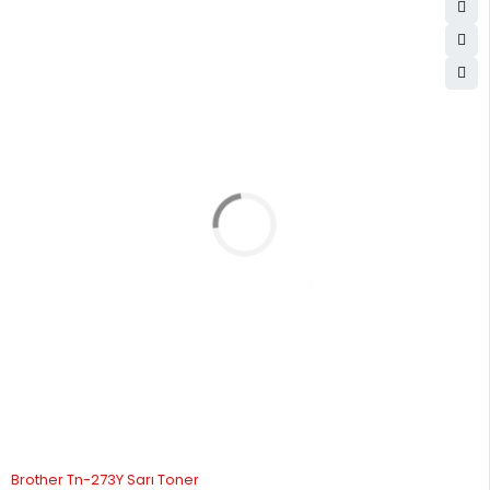
12
1,093.88
13,126.53
STOK YOK
Brother Tn-273Y Sarı Toner