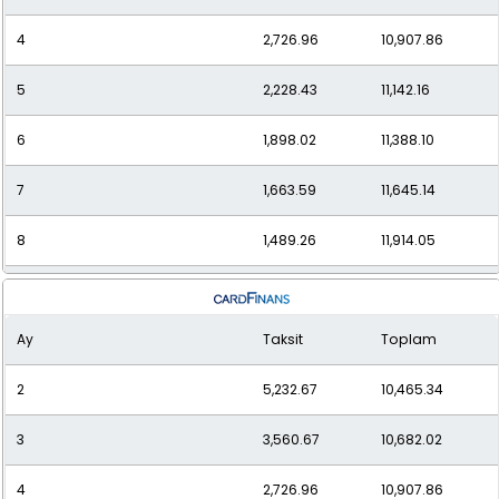
4
2,726.96
10,907.86
5
2,228.43
11,142.16
6
1,898.02
11,388.10
7
1,663.59
11,645.14
8
1,489.26
11,914.05
9
1,355.08
12,195.68
Ay
Taksit
Toplam
10
1,249.09
12,490.94
2
5,232.67
10,465.34
11
1,163.71
12,800.85
3
3,560.67
10,682.02
12
1,093.88
13,126.53
4
2,726.96
10,907.86