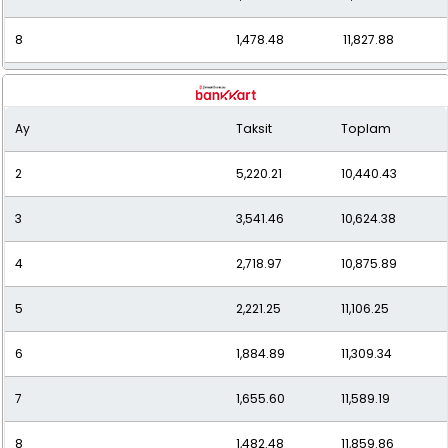
8
1,478.48
11,827.88
9
1,344.03
12,096.29
Ay
Taksit
Toplam
10
1,237.56
12,375.58
2
5,220.21
10,440.43
11
1,151.79
12,669.73
3
3,541.46
10,624.38
12
1,081.37
12,976.46
4
2,718.97
10,875.89
5
2,221.25
11,106.25
6
1,884.89
11,309.34
7
1,655.60
11,589.19
8
1,482.48
11,859.86