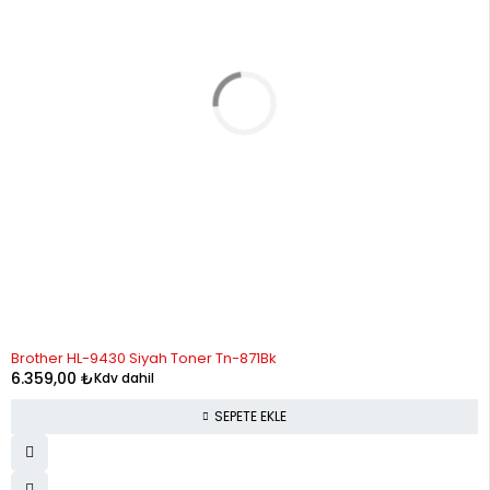
Brother HL-9430 Siyah Toner Tn-871Bk
6.359,00
₺
Kdv dahil
SEPETE EKLE