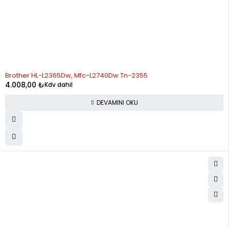
STOK YOK
Brother HL-L2365Dw, Mfc-L2740Dw Tn-2355
4.008,00
₺
Kdv dahil
DEVAMINI OKU