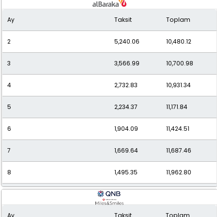
Ay
Taksit
Toplam
10
1,249.09
12,490.94
2
5,240.06
10,480.12
11
1,163.71
12,800.85
3
3,566.99
10,700.98
12
1,093.88
13,126.53
4
2,732.83
10,931.34
5
2,234.37
11,171.84
6
1,904.09
11,424.51
7
1,669.64
11,687.46
8
1,495.35
11,962.80
9
1,361.27
12,251.43
Ay
Taksit
Toplam
10
1,255.60
12,555.96